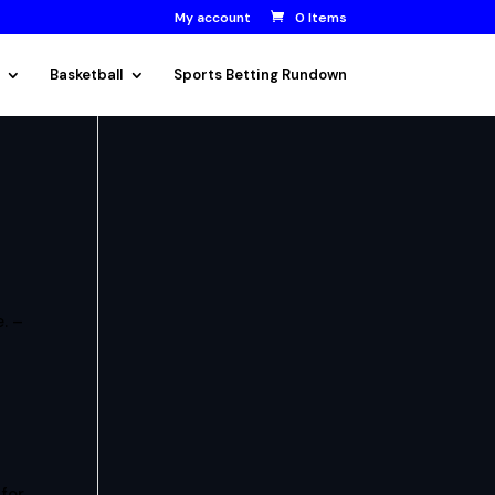
My account
0 Items
Basketball
Sports Betting Rundown
. –
 for