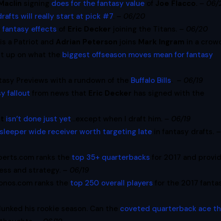
Maclin
signing
does for the fantasy value
of
Joe Flacco
. –
06/
drafts will really start at pick #7
. –
06/20
e
fantasy effects
of
Eric Decker
joining the Titans. –
06/20
is a Patriot and
Adrian Peterson
joins
Mark Ingram
in a crow
ht up on what the
biggest offseason moves mean for fantasy
tasy Previews with a rundown of the
Buffalo Bills
. –
06/19
y fallout
from news that
Eric Decker
has signed with the
nt
isn’t done just yet
…except when I draft him. –
06/19
sleeper wide receiver worth targeting late
in fantasy drafts. 
perts.com ranks the
top 35+ quarterbacks
for 2017 and provi
ss and strategy. –
06/19
onos.com ranks the
top 250 overall players
for the 2017 fanta
 flunked his rookie season. Can the
coveted quarterback ace t