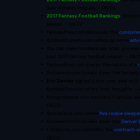
your dynasty leagues. –
06/24
2017 Fantasy Football Rankings
:
Scout.
season. –
06/24
FantasyPros.com discusses the
consisten
GridironExperts.com offers up some
advi
You can make numbers say what you wan
your 2017 fantasy football season. –
06/
FantasyPros.com shares the results of a
Rotoworld.com breaks down the fantasy fo
Eric Decker
signed a one-year deal with
NumberFire.com offers their thoughts. –
Rotoprofessor.com wonders if fantasy o
06/23
SportsGrid.com names
five rookie sleepe
Rotoworld.com breaks down the
Denver 
FOXSports.com identifies the
contract-y
06/23