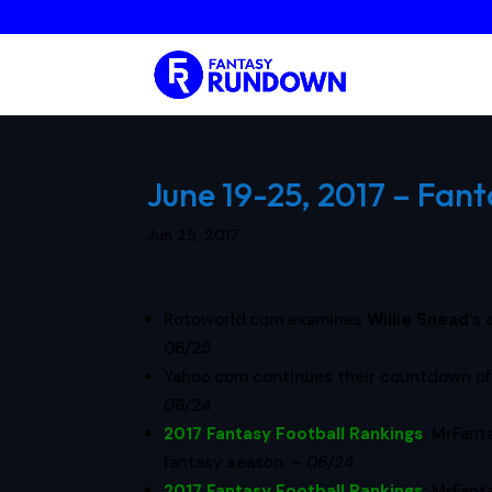
June 19-25, 2017 – Fant
Jun 25, 2017
Rotoworld.com examines
Willie Snead
‘s
06/25
Yahoo.com continues their countdown of 
06/24
2017 Fantasy Football Rankings
:
MrFant
fantasy season. –
06/24
2017 Fantasy Football Rankings
:
MrFant