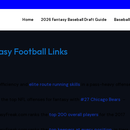
Home
2026 Fantasy Baseball Draft Guide
Baseball
asy Football Links
 efficiency and
elite route running skills
in a pass-heavy offense
the top NFL offenses for fantasy with
#27 Chicago Bears
. –
asyFreak.com ranks the
top 200 overall players
for the 2017
asyFreak.com ranks the
top keepers at every position
, in tiers,