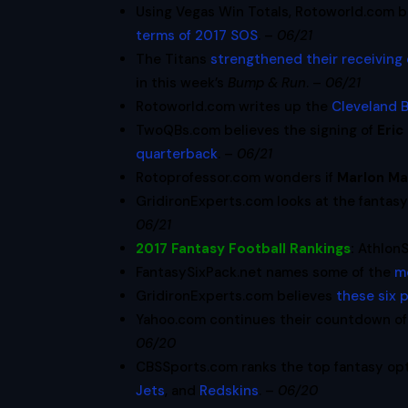
Using Vegas Win Totals, Rotoworld.com b
terms of 2017 SOS
. –
06/21
The Titans
strengthened their receiving
in this week’s
Bump & Run
. –
06/21
Rotoworld.com writes up the
Cleveland 
TwoQBs.com believes the signing of
Eric
quarterback
. –
06/21
Rotoprofessor.com wonders if
Marlon M
GridironExperts.com looks at the fantas
06/21
2017 Fantasy Football Rankings
:
Athlon
FantasySixPack.net names some of the
m
GridironExperts.com believes
these six 
Yahoo.com continues their countdown of 
06/20
CBSSports.com ranks the top fantasy op
Jets
, and
Redskins
. –
06/20