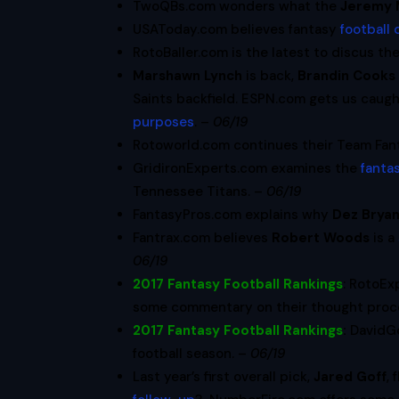
TwoQBs.com wonders what the
Jeremy 
USAToday.com believes fantasy
football 
RotoBaller.com is the latest to discus th
Marshawn Lynch
is back,
Brandin Cooks
Saints backfield. ESPN.com gets us caug
purposes
. –
06/19
Rotoworld.com continues their Team Fan
GridironExperts.com examines the
fantas
Tennessee Titans. –
06/19
FantasyPros.com explains why
Dez Brya
Fantrax.com believes
Robert Woods
is a
06/19
2017 Fantasy Football Rankings
: RotoEx
some commentary on their thought proce
2017 Fantasy Football Rankings
:
DavidG
football season. –
06/19
Last year’s first overall pick,
Jared Goff
,