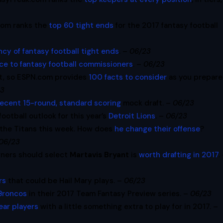
com ranks the
top 60 tight ends
for the 2017 fantasy football
cy of fantasy football tight ends
. –
06/23
ce to fantasy football commissioners
. –
06/23
t, so ESPN.com provides
100 facts to consider
as you prepare
23
recent 15-round, standard scoring
mock draft. –
06/23
otball outlook for this year’s
Detroit Lions
. –
06/23
 the Titans this week. How does
he change their offense
?
06/23
wners should select
Martavis Bryant
is
worth drafting in 2017
.
rs
that could be Hail Mary plays. –
06/23
Broncos
in their 2017 Team Fantasy Preview series. –
06/23
ear players
with a little something extra to play for in 2017. –