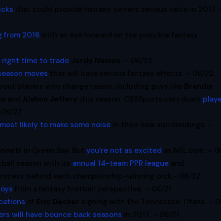
icks
that could provide fantasy owners serious value in 2017. 
ng from 2016
with an eye forward on the possible fantasy
 right time to trade
Jordy Nelson
. –
06/22
fseason moves
that will have serious fantasy effects. –
06/22
about players who change teams, including guys like
Brandin
on
and
Alshon Jeffery
this season. CBSSports.com down
play
–
06/22
most likely to make some noise
in their new surroundings.
–
ennett
in Green Bay. But
you’re not as excited
as NFL.com. –
0
tball season with its
annual 14-team PPR league
and
process behind each championship-winning pick.-
06/22
boys
from a fantasy football perspective. –
06/21
cations
of
Eric Decker
signing with the Tennessee Titans. –
0
ers will have bounce back seasons
in 2017. –
06/21