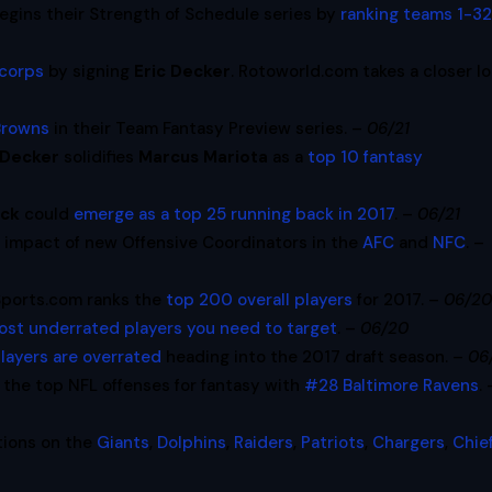
egins their Strength of Schedule series by
ranking teams 1-32
 corps
by signing
Eric Decker
. Rotoworld.com takes a closer l
Browns
in their Team Fantasy Preview series. –
06/21
 Decker
solidifies
Marcus Mariota
as a
top 10 fantasy
ack
could
emerge as a top 25 running back in 2017
. –
06/21
y impact of new Offensive Coordinators in the
AFC
and
NFC
. –
Sports.com ranks the
top 200 overall players
for 2017. –
06/2
ost underrated players you need to target
. –
06/20
players are overrated
heading into the 2017 draft season. –
06
the top NFL offenses for fantasy with
#28 Baltimore Ravens
. 
tions on the
Giants
,
Dolphins
,
Raiders
,
Patriots
,
Chargers
,
Chie