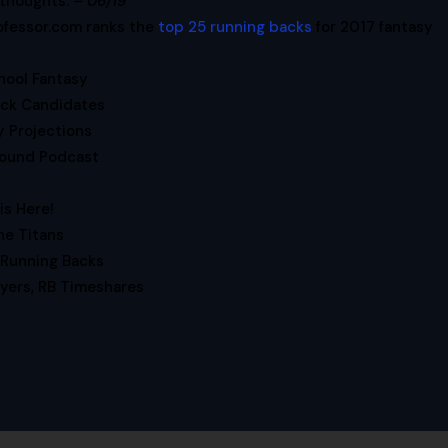
 thoughts. –
06/19
ofessor.com ranks the
top 25 running backs
for 2017 fantasy
hool Fantasy
ck Candidates
y Projections
ound Podcast
is Here!
e Titans
Running Backs
ayers, RB Timeshares