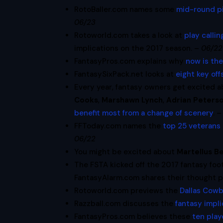
RotoBaller.com names some
mid-round p
06/23
Rotoworld.com takes a look at
play calli
implications on the 2017 season. –
06/22
FantasyPros.com explains why
now is the
FantasySixPack.net looks at
eight key of
Every year, fantasy owners get excited 
Cooks
,
Marshawn Lynch
,
Adrian Peters
benefit most from a change of scenery
. 
FFToday.com names the
top 25 veterans 
06/22
You might be excited about
Martellus B
The FSTA kicked off the 2017 fantasy foo
FantasyAlarm.com shares their thought 
Rotoworld.com previews the
Dallas Cow
Razzball.com discusses the
fantasy impli
FantasyPros.com believes these
ten play