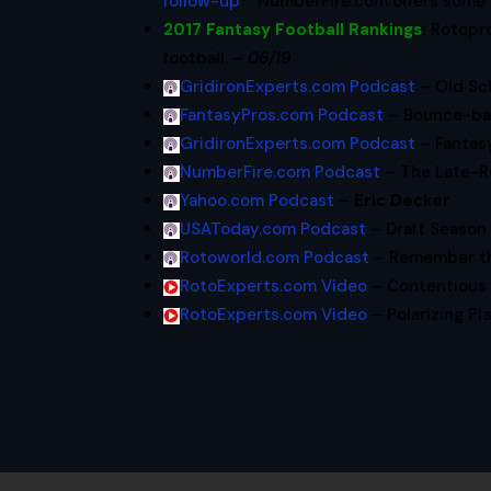
follow-up
? NumberFire.com offers some
2017 Fantasy Football Rankings
:
Rotopr
football. –
06/19
GridironExperts.com Podcast
– Old Sc
FantasyPros.com Podcast
– Bounce-ba
GridironExperts.com Podcast
– Fantas
NumberFire.com Podcast
– The Late-R
Yahoo.com Podcast
–
Eric Decker
USAToday.com Podcast
– Draft Season 
Rotoworld.com Podcast
– Remember th
RotoExperts.com Video
– Contentious 
RotoExperts.com Video
– Polarizing Pl