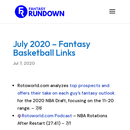
July 2020 – Fantasy
Basketball Links
Jul 7, 2020
Rotoworld.com analyzes
top prospects and
offers their take on each guy’s fantasy outlook
for the 2020 NBA Draft, focusing on the 11-20
range. –
7/6
Rotoworld.com Podcast
– NBA Rotations
After Restart (27:41) –
7/1