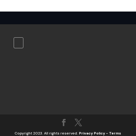
Copyright 2023. All rights reserved.
Privacy Policy
-
Terms