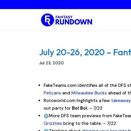
July 20-26, 2020 – Fant
Jul 23, 2020
FakeTeams.com identifies all of the DFS 
Pelicans
and
Milwaukee Bucks
ahead of t
Rotoworld.com highlights a few
takeaway
out party for
Bol Bol
. –
7/23
More DFS team previews from FakeTea
Grizzlies
bring to the table. –
7/22