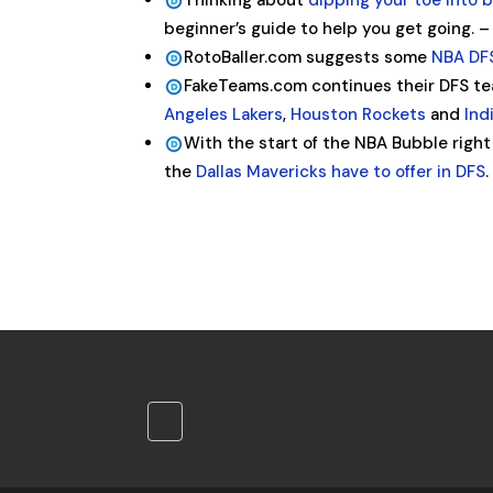
Thinking about
dipping your toe into 
beginner’s guide to help you get going. 
RotoBaller.com suggests some
NBA DFS
FakeTeams.com continues their DFS te
Angeles Lakers
,
Houston Rockets
and
Ind
With the start of the NBA Bubble right
the
Dallas Mavericks have to offer in DFS