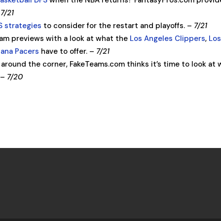
basketball DFS
when the NBA returns? FantasyPros.com provid
–
7/21
 strategies
to consider for the restart and playoffs. –
7/21
am previews with a look at what the
Los Angeles Clippers
,
Lo
iana Pacers
have to offer. –
7/21
 around the corner, FakeTeams.com thinks it’s time to look at
. –
7/20