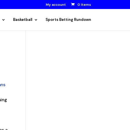
My account
0 Items
Basketball
Sports Betting Rundown
ans
ming