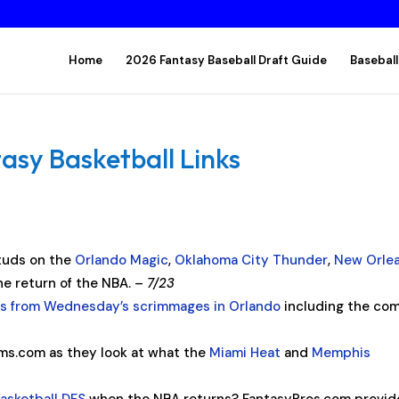
Home
2026 Fantasy Baseball Draft Guide
Baseball
asy Basketball Links
studs on the
Orlando Magic
,
Oklahoma City Thunder
,
New Orle
he return of the NBA. –
7/23
s from Wednesday’s scrimmages in Orlando
including the co
ms.com as they look at what the
Miami Heat
and
Memphis