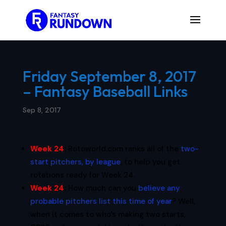
Friday September 8, 2017
– Fantasy Baseball Links
Sep 8, 2017
Week 24
:
Rotoworld.com ranks all of the
two-
start pitchers, by league
, to help you get
rotations ready for Week 24.
Week 24
:
How much can you
believe any
probable pitchers list this time of year
? Well,
when it comes to who’s making two starts,