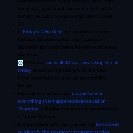
CBSSports.com is taking a better-safe-than-
sorry approach, which forces him to trust in
some previously discarded options in Week
24.
In
Friday’s
Daily Dose
, Rotoworld.com covers
Clayton Kershaw
‘s poor start,
Clayton
Richard
‘s gem and
Carlos Rodon
‘s worrisome
shoulder.
ESPN.com
ranks all 30 starters taking the hill
Friday
as well as the teams with the best
hitter matchups to help you set your DFS
lineups.
Razzball.com offers their
unique take on
everything that happened in baseball on
Thursday
including thoughts on the promotion
of
Victor Robles
.
Rotoprofessor.com has scoured the
box scores
to identify the ten most important stories