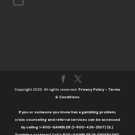
Copyright 2023. All rights reserved.
Privacy Policy
-
Terms
& Conditions
If you or someone you know has a gambling problem,
crisis counseling and referral services can be accessed
by calling 1-800-GAMBLER (1-800-426-2537) (IL).
Gambling problem? Call 1-800-GAMBLER (NJ/WV/PA/MI),