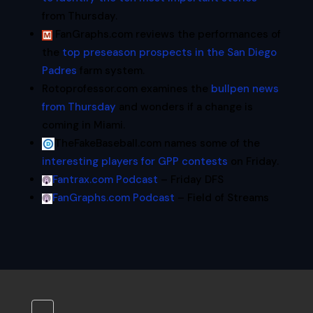
from Thursday.
FanGraphs.com reviews the performances of
the
top preseason prospects in the San Diego
Padres
farm system.
Rotoprofessor.com examines the
bullpen news
from Thursday
and wonders if a change is
coming in Miami.
TheFakeBaseball.com names some of the
interesting players for GPP contests
on Friday.
Fantrax.com Podcast
– Friday DFS
FanGraphs.com Podcast
– Field of Streams