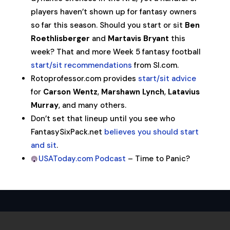
players haven’t shown up for fantasy owners
so far this season. Should you start or sit
Ben
Roethlisberger
and
Martavis Bryant
this
week? That and more Week 5 fantasy football
start/sit recommendations
from SI.com.
Rotoprofessor.com provides
start/sit advice
for
Carson Wentz
,
Marshawn Lynch
,
Latavius
Murray
, and many others.
Don’t set that lineup until you see who
FantasySixPack.net
believes you should start
and sit
.
USAToday.com Podcast
– Time to Panic?