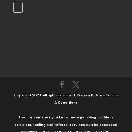
Copyright 2023. All rights reserved.
Privacy Policy
-
Terms
& Conditions
If you or someone you know has a gambling problem,
crisis counseling and referral services can be accessed
by calling 1-800-GAMBLER (1-800-426-2537) (IL).