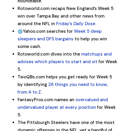
Roundtable
.
Rotoworld.com recaps New England’s Week 5
win over Tampa Bay and other news from
around the NFL in
Friday’s
Daily Dose
.
Yahoo.com searches for
Week 5 deep
sleepers and DFS bargains
to help you win
some cash.
Rotoworld.com dives into the
matchups and
advises which players to start and sit
for Week
5.
TwoQBs.com helps you get ready for Week 5
by identifying
26 things you need to know,
from A to Z
.
FantasyPros.com names an
overvalued and
undervalued player at every position
for Week
5.
The Pittsburgh Steelers have one of the most
dynamic offenses in the NFL, yet a handful of