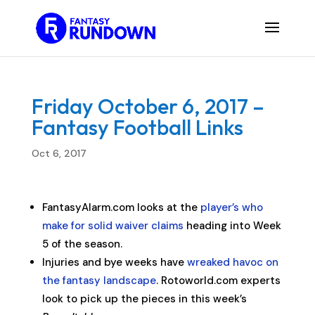
Friday October 6, 2017 –
Fantasy Football Links
Oct 6, 2017
FantasyAlarm.com looks at the
player’s who
make for solid waiver claims
heading into Week
5 of the season.
Injuries and bye weeks have
wreaked havoc on
the fantasy landscape
. Rotoworld.com experts
look to pick up the pieces in this week’s