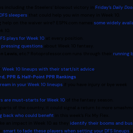
s including the Steelers’ blowout victory in
Friday’s
Daily Dos
DFS sleepers
that could help you win money in Week 10.
ng help on the waiver wire? ESPN.com names
some widely avail
k 10.
FS plays for Week 10
at every position.
 pressing questions
about Week 10 fantasy.
on Lewis
, etc.? Rotoprofessor.com runs through their
running 
ur
Week 10 lineups with their start/sit advice
.
rd, PPR & Half-Point PPR Rankings
tream in your Week 10 lineups
if you have injury or bye week
ers are must-starts for Week 10
of the fantasy season.
 parts of the country, it could signal a return to more smashm
g back who could benefit
in this week’s Fix My Flex.
ke an impact in Week 10 as they
identify their booms and bus
be
smart to fade these players when setting your DFS lineups
t