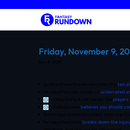
Friday, November 9, 20
Nov 9, 2018
GridironExperts.com identifies the
ten s
FantasyPros.com names an
underrated an
FantasySixPack.net names the
players 
RotoBaller.com
believes you should co
AthlonSports.com providers their start/s
FantasyAlarm.com
breaks down the injury
optimism, and reasons for pessimism.