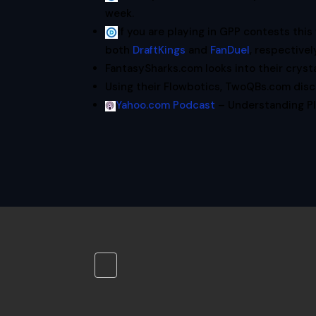
week.
If you are playing in GPP contests th
both
DraftKings
and
FanDuel
, respectivel
FantasySharks.com looks into their crysta
Using their Flowbotics, TwoQBs.com dis
Yahoo.com Podcast
– Understanding Pl