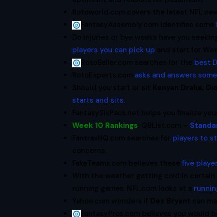
Rotoworld.com covers the latest NFL new
FantasyAssembly.com identifies some
Do injuries or bye weeks have you seeki
players you can pick up
and start for Wee
RotoBaller.com searches for the
best D
RotoExperts.com
asks and answers some
Should you start or sit
Kenyan Drake
,
Di
starts and sits.
FantasySixPack.net helps you finalize yo
Week 10 Rankings
:
QBList.com –
Standa
FantraxHQ.com searches for
players to s
concerns.
FakeTeams.com believes these
five play
With the weather getting cold in certain
running games. NFL.com looks at a
runnin
Yahoo.com wonders if
Dez Bryant
can ma
FantasyPros.com believes you would 