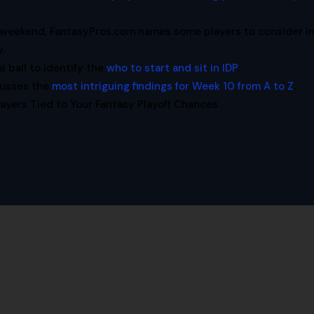
is weekend, FantasyPros.com names some players to consider i
y.
l ball to identify the
who to start and sit in IDP
.
cusses the
most intriguing findings for Week 10 from A to Z
.
ayers Tied to Your Fantasy Playoff Chances