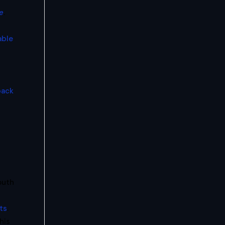
e
.
able
back
outh
ts
.
his