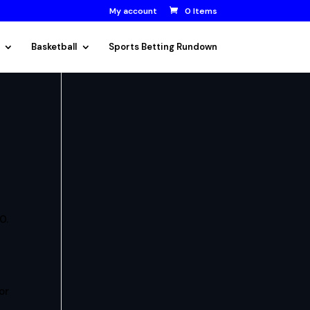
My account
0 Items
Basketball
Sports Betting Rundown
0.
or