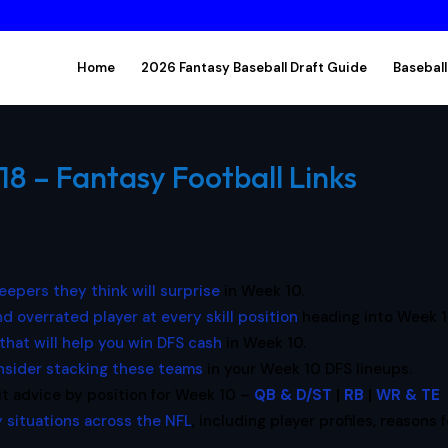
Home
2026 Fantasy Baseball Draft Guide
Baseball
18 – Fantasy Football Links
leepers they think will surprise
in Week 10.
d overrated player at every skill position
heading into Week 1
that will help you win DFS cash
in Week 10.
nsider stacking these teams
in your Week 10 DFS lineups.
it advice by position for Week 10 –
QB & D/ST
|
RB
|
WR & TE
 situations across the NFL
, including player profiles, reasons f