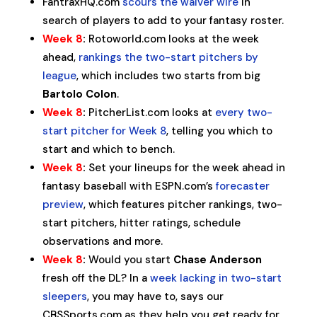
FantraxHQ.com
scours the waiver wire
in
search of players to add to your fantasy roster.
Week 8
:
Rotoworld.com looks at the week
ahead,
rankings the two-start pitchers by
league
, which includes two starts from big
Bartolo Colon
.
Week 8
:
PitcherList.com looks at
every two-
start pitcher for Week 8
, telling you which to
start and which to bench.
Week 8
:
Set your lineups for the week ahead in
fantasy baseball with ESPN.com’s
forecaster
preview
, which features pitcher rankings, two-
start pitchers, hitter ratings, schedule
observations and more.
Week 8
:
Would you start
Chase Anderson
fresh off the DL? In a
week lacking in two-start
sleepers
, you may have to, says our
CBSSports.com as they help you get ready for