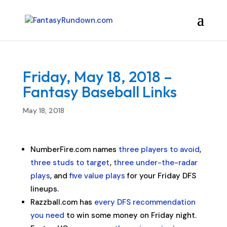
Friday, May 18, 2018 –
Fantasy Baseball Links
May 18, 2018
NumberFire.com names
three players to avoid
,
three studs to target
,
three under-the-radar
plays
, and
five value plays
for your Friday DFS
lineups.
Razzball.com has
every DFS recommendation
you need
to win some money on Friday night.