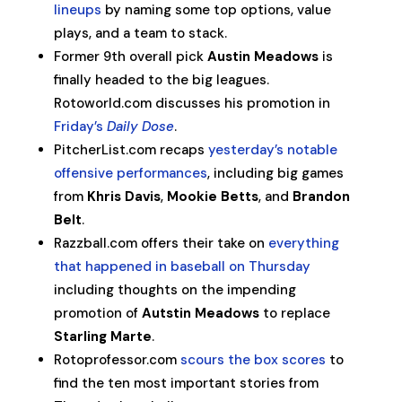
lineups
by naming some top options, value
plays, and a team to stack.
Former 9th overall pick
Austin Meadows
is
finally headed to the big leagues.
Rotoworld.com discusses his promotion in
Friday’s
Daily Dose
.
PitcherList.com recaps
yesterday’s notable
offensive performances
, including big games
from
Khris Davis
,
Mookie Betts
, and
Brandon
Belt
.
Razzball.com offers their take on
everything
that happened in baseball on Thursday
including thoughts on the impending
promotion of
Autstin Meadows
to replace
Starling Marte
.
Rotoprofessor.com
scours the box scores
to
find the ten most important stories from