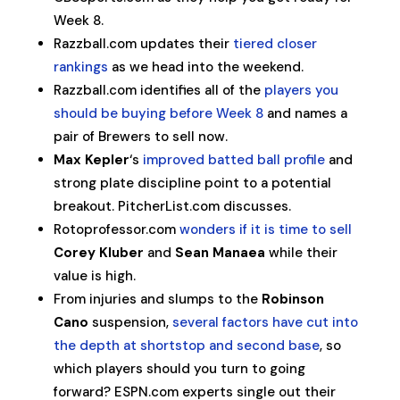
Week 8.
Razzball.com updates their
tiered closer
rankings
as we head into the weekend.
Razzball.com identifies all of the
players you
should be buying before Week 8
and names a
pair of Brewers to sell now.
Max Kepler
‘s
improved batted ball profile
and
strong plate discipline point to a potential
breakout. PitcherList.com discusses.
Rotoprofessor.com
wonders if it is time to sell
Corey Kluber
and
Sean Manaea
while their
value is high.
From injuries and slumps to the
Robinson
Cano
suspension,
several factors have cut into
the depth at shortstop and second base
, so
which players should you turn to going
forward? ESPN.com experts single out their