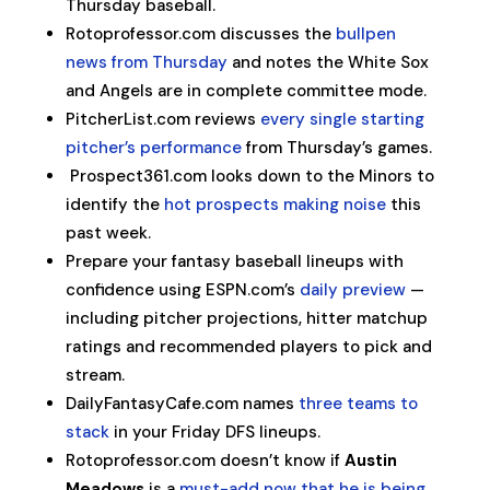
Thursday baseball.
Rotoprofessor.com discusses the
bullpen
news from Thursday
and notes the White Sox
and Angels are in complete committee mode.
PitcherList.com reviews
every single starting
pitcher’s performance
from Thursday’s games.
Prospect361.com looks down to the Minors to
identify the
hot prospects making noise
this
past week.
Prepare your fantasy baseball lineups with
confidence using ESPN.com’s
daily preview
—
including pitcher projections, hitter matchup
ratings and recommended players to pick and
stream.
DailyFantasyCafe.com names
three teams to
stack
in your Friday DFS lineups.
Rotoprofessor.com doesn’t know if
Austin
Meadows
is a
must-add now that he is being