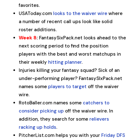
favorites.
USAToday.com
looks to the waiver wire
where
a number of recent call ups look like solid
roster additions.
Week 8
:
FantasySixPack.net looks ahead to the
next scoring period to find the position
players with the best and worst matchups in
their weekly
hitting planner
.
Injuries killing your fantasy squad? Sick of an
under-performing player? FantasySIxPack.net
names some
players to target
off the waiver
wire.
RotoBaller.com names some
catchers to
consider picking up
off the waiver wire. In
addition, they search for some
relievers
racking up holds
.
PitcherList.com helps you with your
Friday DFS