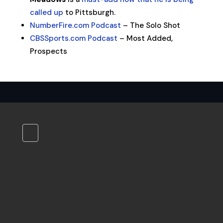
called up
to Pittsburgh.
NumberFire.com Podcast
– The Solo Shot
CBSSports.com Podcast
– Most Added,
Prospects