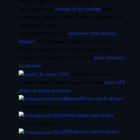
help you get your DFS lineup set.
FanGraphs.com
checks in on rookies
Kyle
Lobstein
,
Carson Smith
,
Carlos Sanchez
, and
Yasmany Tomas
.
TheFakeBaseball.com
examines the fantasy
impact
of the
Maikel Franco
promotion.
FantasyAssembly.com looks ahead to the
weekend to identify some of the
best starters
to stream
.
FakeTeams.com has
studied today’s matchups to find the
best DFS
plays at every position
.
BaseballProf.com Profcast
–
Eric Hosmer
‘s Hot Start
FanGraphs.com Audio
–
Field of Streams
CBSSports.com Podcast
–