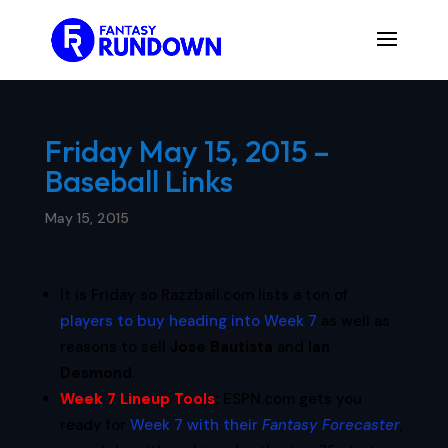
Friday May 15, 2015 –
Baseball Links
May 15, 2015
It is Friday so Razzball.com lists a ton of
players to buy heading into Week 7
as well as
reasons to sell
Jose Bautista
and
Ian
Desmond
.
Week 7 Lineup Tools
:
ESPN.com gets you
ready for
Week 7 with their
Fantasy Forecaster
,