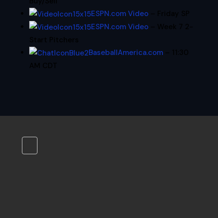
Buy/Sell
ESPN.com Video
– Friday SP
ESPN.com Video
– Week 7 2-
Start Pitchers
BaseballAmerica.com
– 11:30
AM CDT