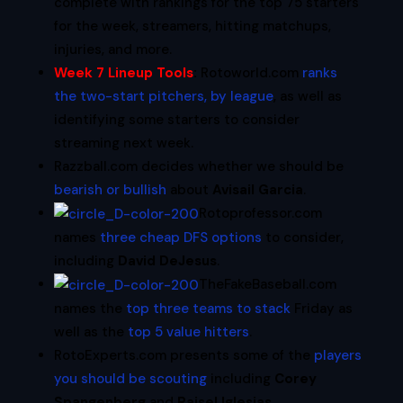
complete with rankings for the top 75 starters
for the week, streamers, hitting matchups,
injuries, and more.
Week 7 Lineup Tools
:
Rotoworld.com
ranks
the two-start pitchers, by league
, as well as
identifying some starters to consider
streaming next week.
Razzball.com decides whether we should be
bearish or bullish
about
Avisail Garcia
.
Rotoprofessor.com
names
three cheap DFS options
to consider,
including
David DeJesus
.
TheFakeBaseball.com
names the
top three teams to stack
Friday as
well as the
top 5 value hitters
.
RotoExperts.com presents some of the
players
you should be scouting
including
Corey
Spangenberg
and
Raisel Iglesias
.