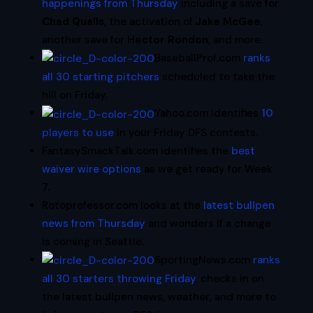
happenings from Thursday
including a save for
Chad Qualls
, the activation of
Jake McGee
,
another save for
Hector Rondon
, and more.
BaseballProf.com
ranks
all 30 starting pitchers
scheduled to take the
hill on Friday.
Yahoo.com identifies
10
players to use
in your Friday DFS contests.
FantasySmackTalk.com identifies the
best
waiver wire options
as we get ready for Week
7.
Rotoprofessor.com looks at the
latest bullpen
news from Thursday
and wonders if a change
is coming in Seattle.
SportingNews.com
ranks
all 30 starters throwing Friday
, checks in on
the latest bullpen news, weather, and more to