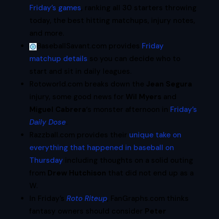
Friday’s games
, ranking all 30 starters throwing
today, the best hitting matchups, injury notes,
and more.
BaseballSavant.com provides
Friday
matchup details
so you can decide who to
start and sit in daily leagues.
Rotoworld.com breaks down the
Jean Segura
injury, some good news for
Wil Myers
and
Miguel Cabrera
‘s monster afternoon in
Friday’s
Daily Dose
.
Razzball.com provides their
unique take on
everything that happened in baseball on
Thursday
including thoughts on a solid outing
from
Drew Hutchison
that did not end up as a
W.
In Friday’s
Roto Riteup
, FanGraphs.com thinks
fantasy owners should consider
Peter