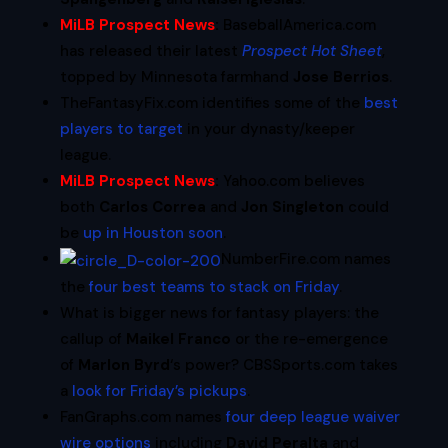
MiLB Prospect News
:
BaseballAmerica.com
has released their latest
Prospect Hot Sheet
,
topped by Minnesota farmhand
Jose Berrios
.
TheFantasyFix.com identifies some of the
best
players to target
in your dynasty/keeper
league.
MiLB Prospect News
:
Yahoo.com believes
both
Carlos Correa
and
Jon Singleton
could
be
up in Houston soon
.
NumberFire.com names
the
four best teams to stack on Friday
.
What is bigger news for fantasy players: the
callup of
Maikel Franco
or the re-emergence
of
Marlon Byrd
‘s power? CBSSports.com takes
a
look for Friday’s pickups
.
FanGraphs.com names
four deep league waiver
wire options
including
David Peralta
and