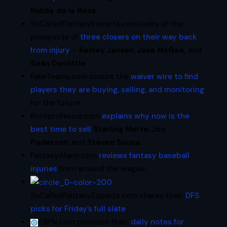
Rubby de la Rosa
.
SoCalledFantasyExperts.com looks at the
prospects of
three closers on their way back
from injury
–
Kenley Jansen
,
Jake McGee
, and
Sean Doolittle
.
FakeTeams.com scours the
waiver wire to find
players they are buying, selling, and monitoring
for the future.
Rotoprofessor.com
explains why now is the
best time to sell
Starling Marte
,
Joc
Pederson
, and
Steven Souza
.
FantasyAlarm.com
reviews fantasy baseball
injuries
from around the league.
SoCalledFantasyExperts.com shares their
DFS
picks for Friday’s full slate
.
ESPN.com provides their
daily notes for