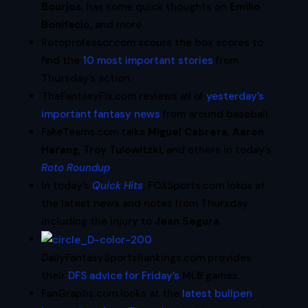
Bourjos
, has some quick thoughts on
Emilio
Bonifacio
, and more.
Rotoprofessor.com scours the box scores to
find the
10 most important stories
from
Thursday’s action.
TheFantasyFix.com reviews all of
yesterday’s
important fantasy news
from around baseball.
FakeTeams.com talks
Miguel Cabrera
,
Aaron
Harang
,
Troy Tulowitzki
, and others in today’s
Roto Roundup
.
In today’s
Quick Hits
, FOXSports.com lokos at
the latest news and notes from Thursday
including the injury to
Jean Segura
.
DailyFantasySportsRankings.com provides
their
DFS advice for Friday’s
MLB games.
FanGraphs.com looks at the
latest bullpen