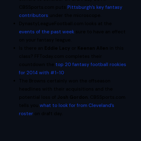
CBSSports.com puts
Pittsburgh’s key fantasy
contributors
under the microscope.
DynastyLeagueFootball.com looks at the
events of the past week
sure to have an effect
on your fantasy league.
Is there an
Eddie Lacy
or
Keenan Allen
in this
class? FFToday.com completes their
countdown the
top 20 fantasy football rookies
for 2014 with #1-10
.
The Browns certainly won the offseason
headlines with their acquisitions and the
potential loss of
Josh Gordon
. CBSSports.com
tells you
what to look for from Cleveland’s
roster
on draft day.