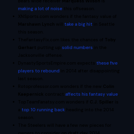
Bears wide receiver
Marquess Wilson
is
making a lot of noise
this offseason.
XNSports.com wonders if the fantasy value of
Marshawn Lynch
will
take a big hit
in Seattle
this season.
TheFantasyFix.com likes the chances of
Toby
Gerhart
putting up
solid numbers
in the
Jacksonville offense.
DynastySportsEmpire.com expects
these five
players to rebound
in 2014 after disappointing
last season.
Rotoprofessor.com wonders if the new
Colin
Kaepernick
contract
affects his fantasy value
.
TopTeamFanatsy.com wonders if
C.J. Spiller
is
a
top 10 running back
heading into the 2014
season.
The Steelers will have a few new pieces for
owners to consider on draft day 2014.