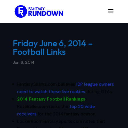
Friday June 6, 2014 –
Football Links
Jun 6, 2014
FantasySharks.com believes
IDP league owners
need to watch these five rookies
during OTAs.
2014 Fantasy Football Rankings
:
RotoBaller.com ranks the
top 20 wide
receivers
for the 2014 fantasy season.
LockerRoomFantasySports.com notes that