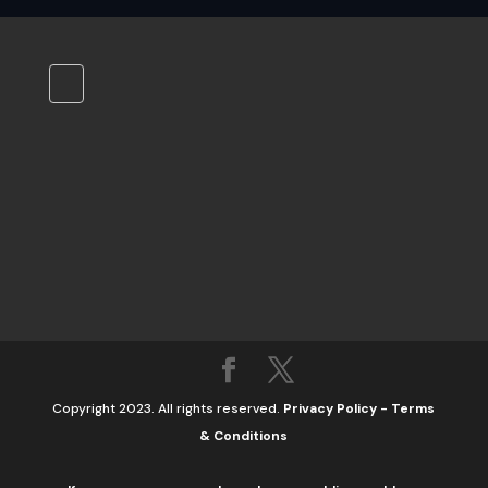
Copyright 2023. All rights reserved.
Privacy Policy
-
Terms
& Conditions