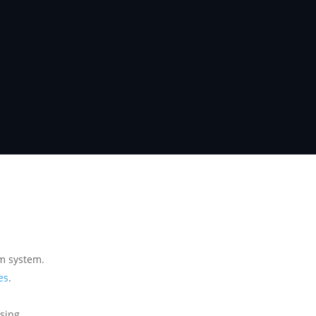
m system.
es
.
ssing