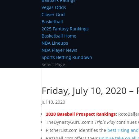
Ballpark Ratings
Vegas Odds
Closer Grid
Basketball
2025 Fantasy Rankings
Basketball Home
NBA Lineups
NBA Player News
Sports Betting Rundown
Select Page
Friday, July 10, 2020 –
Jul 10, 2020
2020 Baseball Prospect Rankings
:
RotoBalle
TheDynastyGuru.com’s
Triple Play
continues 
PitcherList.com identifies the
best rising an
Razzball.com offers their
unique take on all 