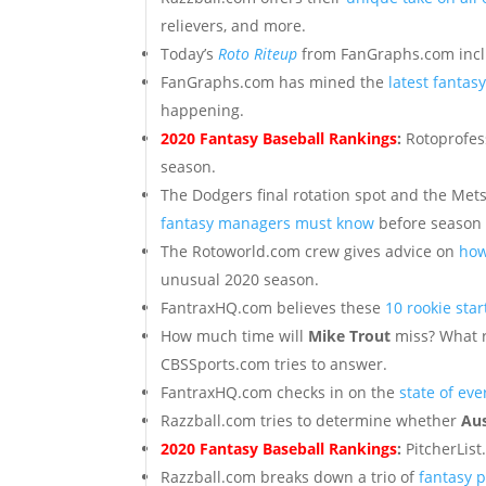
relievers, and more.
Today’s
Roto Riteup
from FanGraphs.com includ
FanGraphs.com has mined the
latest fanta
happening.
2020 Fantasy Baseball Rankings
:
Rotoprofes
season.
The Dodgers final rotation spot and the Mets
fantasy managers must know
before season 
The Rotoworld.com crew gives advice on
how
unusual 2020 season.
FantraxHQ.com believes these
10 rookie sta
How much time will
Mike Trout
miss? What r
CBSSports.com tries to answer.
FantraxHQ.com checks in on the
state of ev
Razzball.com tries to determine whether
Au
2020 Fantasy Baseball Rankings
:
PitcherLis
Razzball.com breaks down a trio of
fantasy p