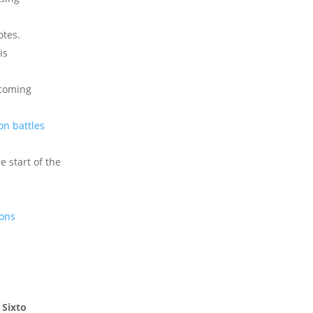
otes.
is
pcoming
on battles
e start of the
ions
,
Sixto