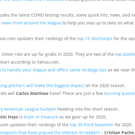
es the latest COVID testing results, some quick hits, news, and n
sy news from around the league
to help you stay up to date on what 
sor.com updates their rankings of the
top 15 shortstops
for the u
 closer role are up for grabs in 2020. They are two of the
top positi
start according to Yahoo.com.
 to handle your league and offers some strategy tips
as we near th
rting pitchers will make the biggest impact
on the 2020 season.
ole will
Carlos Martinez
have? These are just a few
burning quest
ery American League bullpen
heading into the short season.
stin Hays
is
trash or treasure
as we gear up for 2020.
t.com updates their rankings of the
top 30 third basemen
for 2020.
rospects that have piqued the interest of readers
–
Cristian Pache