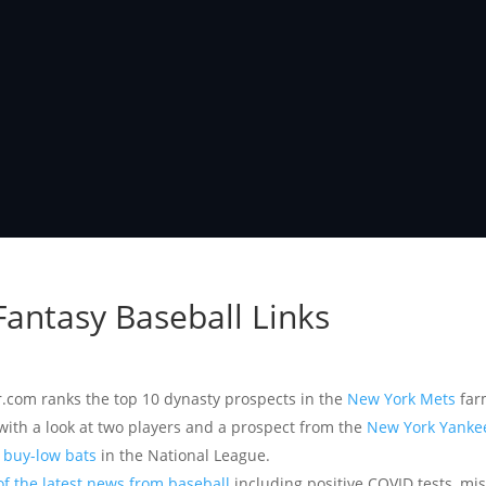
 Fantasy Baseball Links
r.com ranks the top 10 dynasty prospects in the
New York Mets
far
with a look at two players and a prospect from the
New York Yanke
d buy-low bats
in the National League.
of the latest news from baseball
including positive COVID tests, mi