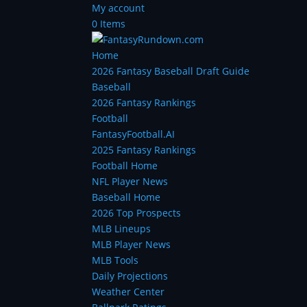
My account
0 Items
Home
2026 Fantasy Baseball Draft Guide
Baseball
2026 Fantasy Rankings
Football
FantasyFootball.AI
2025 Fantasy Rankings
Football Home
NFL Player News
Baseball Home
2026 Top Prospects
MLB Lineups
MLB Player News
MLB Tools
Daily Projections
Weather Center