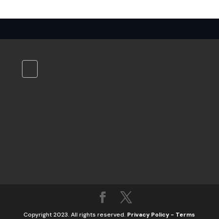
Copyright 2023. All rights reserved.
Privacy Policy
-
Terms