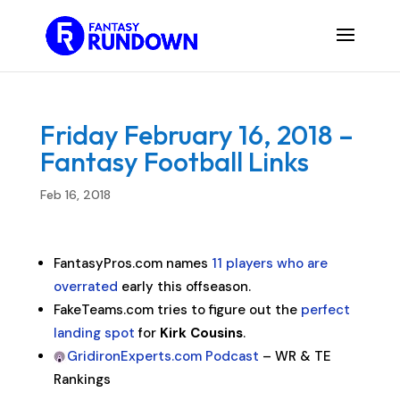
Friday February 16, 2018 –
Fantasy Football Links
Feb 16, 2018
FantasyPros.com names
11 players who are
overrated
early this offseason.
FakeTeams.com tries to figure out the
perfect
landing spot
for
Kirk Cousins
.
GridironExperts.com Podcast
– WR & TE
Rankings