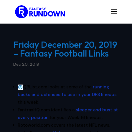
Friday December 20, 2019
– Fantasy Football Links
Dec 20, 2019
QBList.com looks at some of the
running
backs and defenses to use in your DFS lineups
this week.
FantraxHQ.com identifies a
sleeper and bust at
every position
for your Week 16 lineups.
Rotoworld.com covers the latest NFL news,