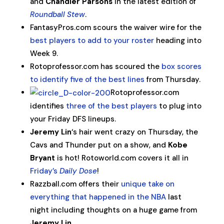
and
Chandler Parsons
in the latest edition of
Roundball Stew
.
FantasyPros.com scours the waiver wire for the
best players to add to your roster
heading into
Week 9.
Rotoprofessor.com has scoured the
box scores
to identify five of the best lines
from Thursday.
Rotoprofessor.com
identifies
three of the best players
to plug into
your Friday DFS lineups.
Jeremy Lin
‘s hair went crazy on Thursday, the
Cavs and Thunder put on a show, and
Kobe
Bryant
is hot! Rotoworld.com covers it all in
Friday’s
Daily Dose
!
Razzball.com offers their
unique take on
everything that happened in the NBA
last
night including thoughts on a huge game from
Jeremy Lin
.