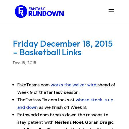
Friday December 18, 2015
– Basketball Links
Dec 18, 2015
FakeTeams.com
works the waiver wire
ahead of
Week 9 of the fantasy season.
TheFantasyFix.com looks at
whose stock is up
and down
as we finish off Week 8.
Rotoworld.com breaks down the reasons to
stay patient with
Nerlens Noel
,
Goran Dragic