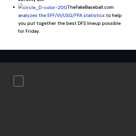
TheFakeBaseball.com
analyzes the EFF/VI/USG/FPA statistics
to help
you put together the best DFS lineup possible
for Friday.