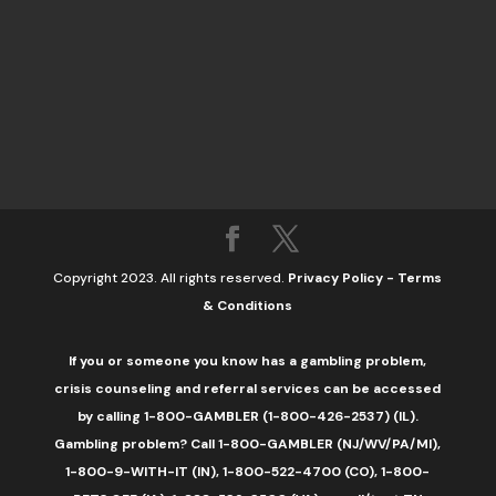
Copyright 2023. All rights reserved.
Privacy Policy
-
Terms
& Conditions
If you or someone you know has a gambling problem,
crisis counseling and referral services can be accessed
by calling 1-800-GAMBLER (1-800-426-2537) (IL).
Gambling problem? Call 1-800-GAMBLER (NJ/WV/PA/MI),
1-800-9-WITH-IT (IN), 1-800-522-4700 (CO), 1-800-