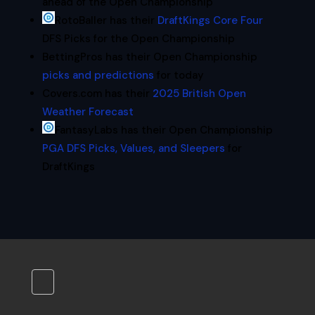
ahead of the Open Championship
RotoBaller has their
DraftKings Core Four
DFS Picks for the Open Championship
BettingPros has their Open Championship
picks and predictions
for today
Covers.com has their
2025 British Open
Weather Forecast
FantasyLabs has their Open Championship
PGA DFS Picks, Values, and Sleepers
for
DraftKings