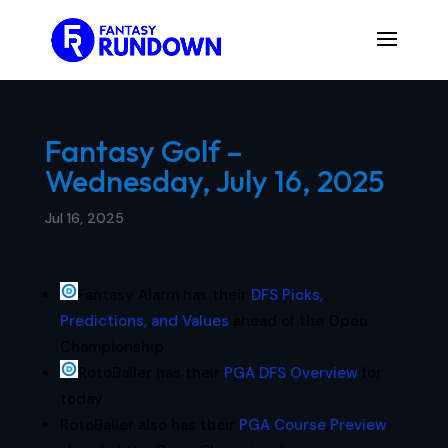
Fantasy Golf –
Wednesday, July 16, 2025
Jul 16, 2025
Fantasy Alarm has their
DFS Picks,
Predictions, and Values
ahead of the Open
Championship
RotoBaller has their
PGA DFS Overview
for
today
RotoBaller also has their
PGA Course Preview