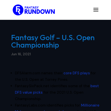
Fantasy Golf – U.S. Open
Championship
Jun 16, 2021
DFSAlarm.com names their
core DFS plays
for
the U.S. Open at Torrey Pines.
FantasySixPack.net identifies some of the
best
DFS value picks
for the 2021 U.S. Open
Championship.
FantasyLabs.com identifies picks for
Millionaire