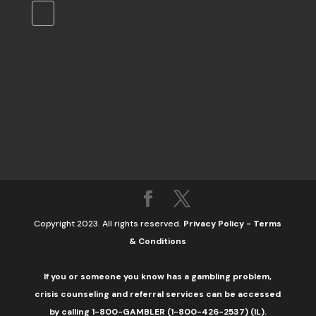
Copyright 2023. All rights reserved.
Privacy Policy
-
Terms
& Conditions
If you or someone you know has a gambling problem,
crisis counseling and referral services can be accessed
by calling 1-800-GAMBLER (1-800-426-2537) (IL).