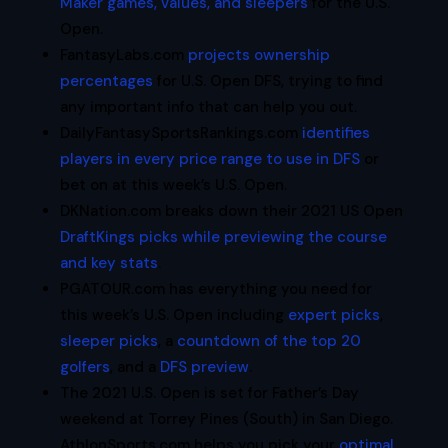
Maker games, values, and sleepers
for the U.S.
Open.
FantasyLabs.com
projects ownership
percentages
for U.S. Open DFS, trying to find
any important info that can help you out.
DailyFantasySportsRankings.com
identifies
players in every price range to use in DFS
or
bet on at this week’s U.S. Open.
DKNation.com breaks down their 2021 US Open
DraftKings picks while previewing the course
and key stats
.
PGATOUR.com has everything you need for
this week’s U.S. Open including
expert picks
,
sleeper picks
, a
countdown of the top 20
golfers
, and a
DFS preview
.
The 2021 U.S. Open is set for Father’s Day
weekend at Torrey Pines (South) in San Diego.
AthlonSports.com helps you pick your
optimal