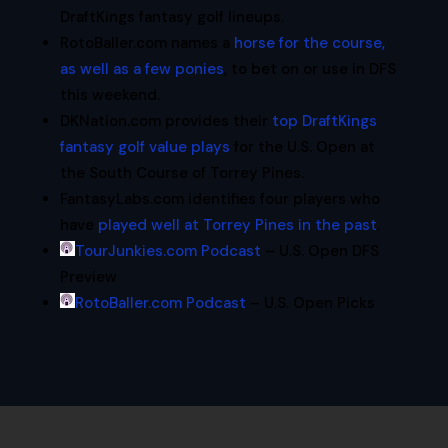
DraftKings fantasy golf lineups.
RotoBaller.com names a
horse for the course,
as well as a few ponies
, to bet on or use in DFS
this weekend.
DKNation.com provides their
top DraftKings
fantasy golf value plays
for the U.S. Open at
the South Course of Torrey Pines.
FantasyLabs.com identifies four players who
have
played well at Torrey Pines in the past
.
TourJunkies.com Podcast
– U.S. Open DFS
Preview
RotoBaller.com Podcast
– U.S. Open Picks