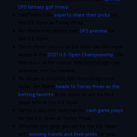
DFS fantasy golf lineup
.
FakeTeams.com
experts share their picks
for
the U.S. Open at Torrey Pines.
RotoBaller.com shares their
DFS preview
for
the U.S. Open.
Torrey Pines returns to the host role this week
ahead of the
2021 U.S. Open Championship
, the
fifth major of the season. NBCSportsEdge.com
previews the tournament.
No longer in isolation, NBCSportsEdge.com
notes
Jon Rahm
heads to Torrey Pines as the
betting favorite
in his quest to win his first
major title at the U.S. Open.
FantasyLabs.com searches for
cash game plays
for the U.S. Open at Torrey Pines.
DKNation.com gets you set for the U.S. Open
with
winning trends and their picks
for your