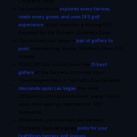
Children’s Open
FantasyAlarm.com
explores every fairway,
reads every green, and uses DFS golf
experience
to put together a winning DFS
Playbook for the Shriners Children’s Open.
TourJunkies.com names a
pair of golfers to
punt
when setting Shriner Children’s Open DFS
lineups.
PGATOUR.com counts down the
15 best
golfers
at the Shriners Children’s Open.
The strongest field of the FedEx Cup Fall slate
descends upon Las Vegas
this week.
CBSSports.com has predictions, expert picks,
odds, field rankings, best bets at TPC
Summerlin.
DKNetwork.com previews the Shriners
Children’s Open and gives
picks for your
DraftKings fantasy golf lineups
.