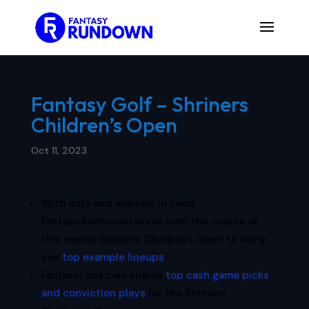
Fantasy Golf – Shriners
Children’s Open
Oct 11, 2023
With data and analysis in hand,
FantasyAlarm.com pores over the course of
this week’s Shriners Children’s Open to bring
you
top example lineups
.
FantasyLabs.com shares
top cash game picks
and conviction plays
for the Shriners