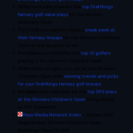
DKNetwork.com provides the
top DraftKings
fantasy golf value plays
for the Shriners
Children’s Open.
PGATOUR.com experts share a
sneak peek at
their fantasy lineups
for the Shriners Children’s
Open as well as picks to win.
RotoBaller.com identifies the
top 10 golfers
playing in the Shriners Children’s Open.
DKNetwork.com gets you set for the Shriners
Children’s Open with
winning trends and picks
for your DraftKings fantasy golf lineups
.
RotoBaller.com searches for the
top DFS plays
at the Shriners Children’s Open
being played
at TPC Summerlin.
Mayo Media Network Video
– Fantasy Golf
Degenerates: Shriners Children’s Open,
DraftKings Plays (52:48)