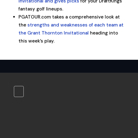
Invitational and gives picks
for your DraftKings
fantasy golf lineups.
PGATOUR.com takes a comprehensive look at
the
strengths and weaknesses of each team at
the Grant Thornton Invitational
heading into
this week’s play.