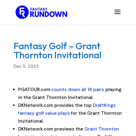
Fantasy Golf – Grant
Thornton Invitational
Dec 5, 2023
PGATOUR.com
counts down all 16 pairs
playing
in the Grant Thornton Invitational.
DKNetwork.com provides the top
DraftKings
fantasy golf value plays
for the Grant Thornton
Invitational.
DKNetwork.com previews the
Grant Thornton