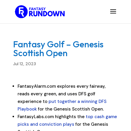
Fantasy Golf – Genesis
Scottish Open
Jul 12, 2023
FantasyAlarm.com explores every fairway,
reads every green, and uses DFS golf
experience to
put together a winning DFS
Playbook
for the Genesis Scottish Open.
FantasyLabs.com highlights the
top cash game
picks and conviction plays
for the Genesis