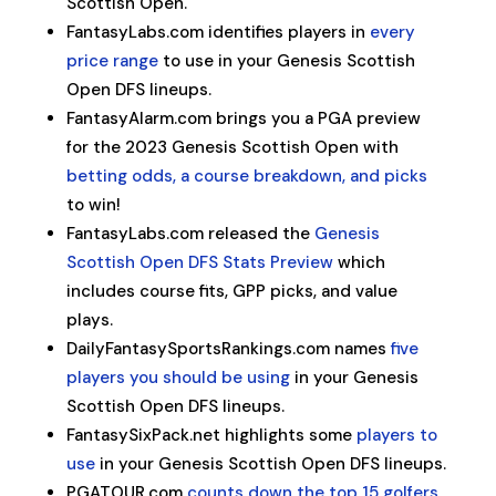
Scottish Open.
FantasyLabs.com identifies players in
every
price range
to use in your Genesis Scottish
Open DFS lineups.
FantasyAlarm.com brings you a PGA preview
for the 2023 Genesis Scottish Open with
betting odds, a course breakdown, and picks
to win!
FantasyLabs.com released the
Genesis
Scottish Open DFS Stats Preview
which
includes course fits, GPP picks, and value
plays.
DailyFantasySportsRankings.com names
five
players you should be using
in your Genesis
Scottish Open DFS lineups.
FantasySixPack.net highlights some
players to
use
in your Genesis Scottish Open DFS lineups.
PGATOUR.com
counts down the top 15 golfers