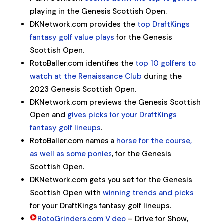
playing in the Genesis Scottish Open.
DKNetwork.com provides the
top DraftKings
fantasy golf value plays
for the Genesis
Scottish Open.
RotoBaller.com identifies the
top 10 golfers to
watch at the Renaissance Club
during the
2023 Genesis Scottish Open.
DKNetwork.com previews the Genesis Scottish
Open and
gives picks for your DraftKings
fantasy golf lineups
.
RotoBaller.com names a
horse for the course,
as well as some ponies
, for the Genesis
Scottish Open.
DKNetwork.com gets you set for the Genesis
Scottish Open with
winning trends and picks
for your DraftKings fantasy golf lineups.
RotoGrinders.com Video
– Drive for Show,