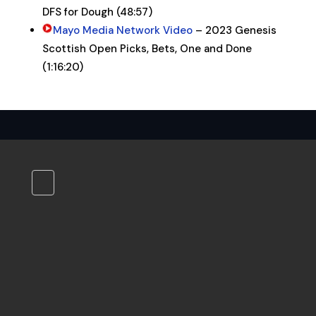
DFS for Dough (48:57)
Mayo Media Network Video
– 2023 Genesis
Scottish Open Picks, Bets, One and Done
(1:16:20)