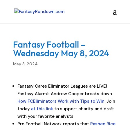
Fantasy Football –
Wednesday May 8, 2024
May 8, 2024
Fantasy Cares Eliminator Leagues are LIVE!
Fantasy Alarm’s Andrew Cooper breaks down
How FCEliminators Work with Tips to Win
. Join
today
at this link
to support charity and draft
with your favorite analysts!
Pro Football Network reports that
Rashee Rice