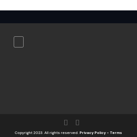
Copyright 2023. All rights reserved.
Privacy Policy
-
Terms