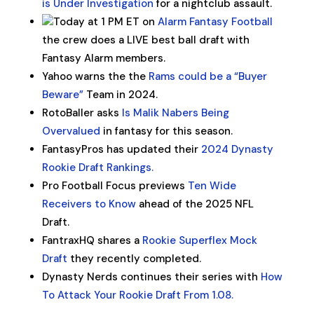
is Under Investigation
for a nightclub assault.
Today at 1 PM ET on
Alarm Fantasy Football
the crew does a LIVE best ball draft with
Fantasy Alarm members.
Yahoo warns the the
Rams could be a “Buyer
Beware”
Team in 2024.
RotoBaller asks
Is Malik Nabers Being
Overvalued
in fantasy for this season.
FantasyPros has updated their
2024 Dynasty
Rookie Draft Rankings.
Pro Football Focus previews
Ten Wide
Receivers to Know
ahead of the 2025 NFL
Draft.
FantraxHQ shares a
Rookie Superflex Mock
Draft
they recently completed.
Dynasty Nerds continues their series with
How
To Attack Your Rookie Draft From 1.08.