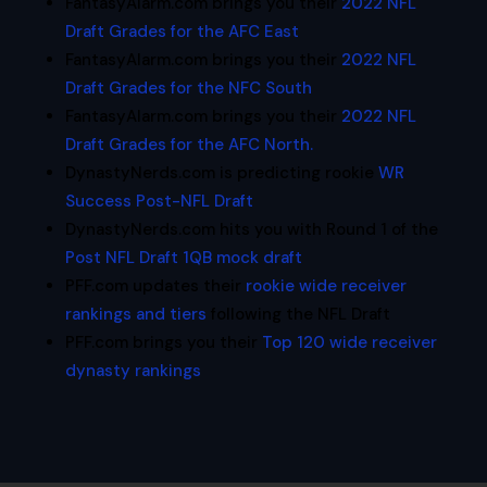
FantasyAlarm.com brings you their
2022 NFL
Draft Grades for the AFC East
FantasyAlarm.com brings you their
2022 NFL
Draft Grades for the NFC South
FantasyAlarm.com brings you their
2022 NFL
Draft Grades for the AFC North.
DynastyNerds.com is predicting rookie
WR
Success Post-NFL Draft
DynastyNerds.com hits you with Round 1 of the
Post NFL Draft 1QB mock draft
PFF.com updates their
rookie wide receiver
rankings and tiers
following the NFL Draft
PFF.com brings you their
Top 120 wide receiver
dynasty rankings