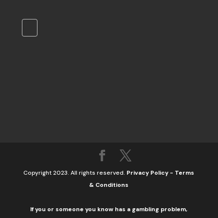
Copyright 2023. All rights reserved.
Privacy Policy
-
Terms
& Conditions
If you or someone you know has a gambling problem,