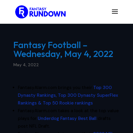
Fantasy Football –
Wednesday, May 4, 2022
May 4, 2022
FantasyAlarm.com brings you their
Top 300
Dynasty Rankings, Top 300 Dynasty SuperFlex
Rankings & Top 50 Rookie rankings
FantasyAlarm.com takes a look at the top value
plays for
Underdog Fantasy Best Ball
drafts
post NFL Draft.