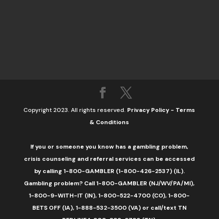
Copyright 2023. All rights reserved.
Privacy Policy
-
Terms
& Conditions
If you or someone you know has a gambling problem,
crisis counseling and referral services can be accessed
by calling 1-800-GAMBLER (1-800-426-2537) (IL).
Gambling problem? Call 1-800-GAMBLER (NJ/WV/PA/MI),
1-800-9-WITH-IT (IN), 1-800-522-4700 (CO), 1-800-
BETS OFF (IA), 1-888-532-3500 (VA) or call/text TN