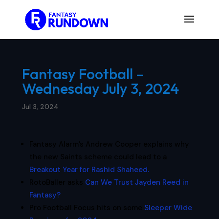
Fantasy Football –
Wednesday July 3, 2024
Jul 3, 2024
Fantasy Alarm’s Andrew Cooper explains why
the new Saints scheme could lead to a
Breakout Year for Rashid Shaheed.
RotoBaller asks
Can We Trust Jayden Reed in
Fantasy?
Pro Football Focus hits on some
Sleeper Wide