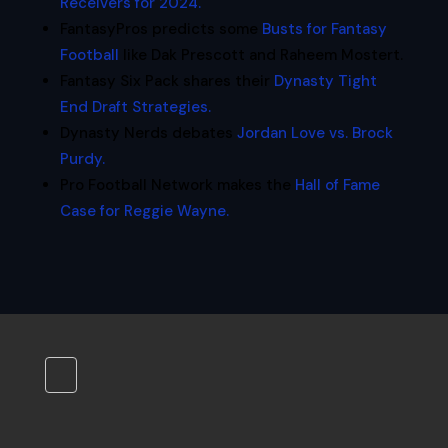
Receivers for 2024.
FantasyPros predicts some
Busts for Fantasy
Football
like Dak Prescott and Raheem Mostert.
Fantasy Six Pack shares their
Dynasty Tight
End Draft Strategies.
Dynasty Nerds debates
Jordan Love vs. Brock
Purdy.
Pro Football Network makes the
Hall of Fame
Case for Reggie Wayne.