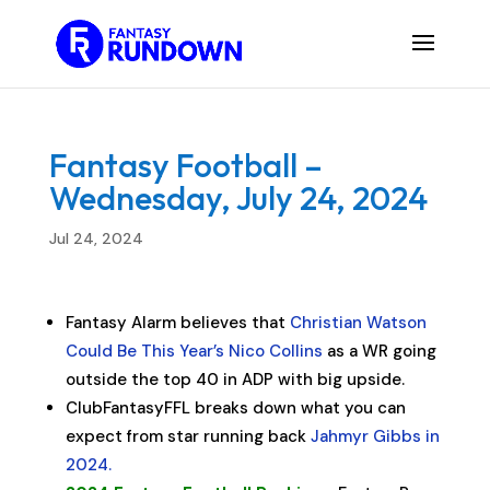
Fantasy Football –
Wednesday, July 24, 2024
Jul 24, 2024
Fantasy Alarm believes that
Christian Watson
Could Be This Year’s Nico Collins
as a WR going
outside the top 40 in ADP with big upside.
ClubFantasyFFL breaks down what you can
expect from star running back
Jahmyr Gibbs in
2024.