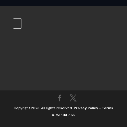
Copyright 2023. All rights reserved.
Privacy Policy
-
Terms
& Conditions