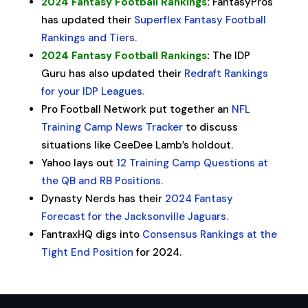
2024 Fantasy Football Rankings
:
FantasyPros
has updated their
Superflex Fantasy Football
Rankings and Tiers.
2024 Fantasy Football Rankings
:
The IDP
Guru has also updated their
Redraft Rankings
for your IDP Leagues.
Pro Football Network put together an
NFL
Training Camp News Tracker
to discuss
situations like CeeDee Lamb’s holdout.
Yahoo lays out
12 Training Camp Questions at
the QB and RB Positions.
Dynasty Nerds has their
2024 Fantasy
Forecast for the Jacksonville Jaguars.
FantraxHQ digs into
Consensus Rankings at the
Tight End Position
for 2024.