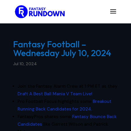
Fantasy Football –
Wednesday July 10, 2024
Jul 10, 2024
Join the Fantasy Alarm Crew at 1 PM ET as they
Draft A Best Ball Mania V Team Live!
Pro Football Focus highlights some
Breakout
Running Back Candidates for 2024.
FantasyPros shares some
Fantasy Bounce Back
Candidates
like Garrett Wilson and Patrick