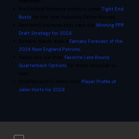
Mahomes.
Pro Football Network predicts some
Tight End
Busts
for this year including Dalton Kincaid.
FantraxHQ believes they have the
Winning PPR
Draft Strategy for 2024.
Dynasty Nerds does a
Fantasy Forecast of the
2024 New England Patriots.
Yahoo lays out their
Favorite Late Round
Quarterback Options
for those who plan to
wait.
ClubFantasyFFL offers their
Player Profile of
Jalen Hurts for 2024
.