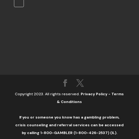
Copyright 2023. All rights reserved.
Privacy Policy
-
Terms
& Conditions
If you or someone you know has a gambling problem,
crisis counseling and referral services can be accessed
by calling 1-800-GAMBLER (1-800-426-2537) (IL).