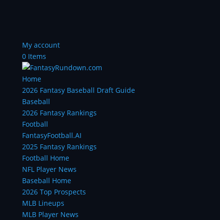
My account
0 Items
Home
2026 Fantasy Baseball Draft Guide
Baseball
2026 Fantasy Rankings
Football
FantasyFootball.AI
2025 Fantasy Rankings
Football Home
NFL Player News
Baseball Home
2026 Top Prospects
MLB Lineups
MLB Player News