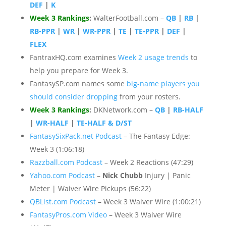
DEF
|
K
Week 3 Rankings
:
WalterFootball.com –
QB
|
RB
|
RB-PPR
|
WR
|
WR-PPR
|
TE
|
TE-PPR
|
DEF
|
FLEX
FantraxHQ.com examines
Week 2 usage trends
to
help you prepare for Week 3.
FantasySP.com names some
big-name players you
should consider dropping
from your rosters.
Week 3 Rankings
:
DKNetwork.com –
QB
|
RB-HALF
|
WR-HALF
|
TE-HALF & D/ST
FantasySixPack.net Podcast
– The Fantasy Edge:
Week 3 (1:06:18)
Razzball.com Podcast
– Week 2 Reactions (47:29)
Yahoo.com Podcast
–
Nick Chubb
Injury | Panic
Meter | Waiver Wire Pickups (56:22)
QBList.com Podcast
– Week 3 Waiver Wire (1:00:21)
FantasyPros.com Video
– Week 3 Waiver Wire