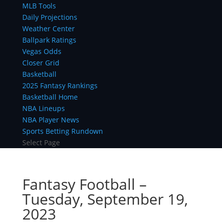
MLB Tools
Daily Projections
Weather Center
Ballpark Ratings
Vegas Odds
Closer Grid
Basketball
2025 Fantasy Rankings
Basketball Home
NBA Lineups
NBA Player News
Sports Betting Rundown
Select Page
Fantasy Football –
Tuesday, September 19,
2023