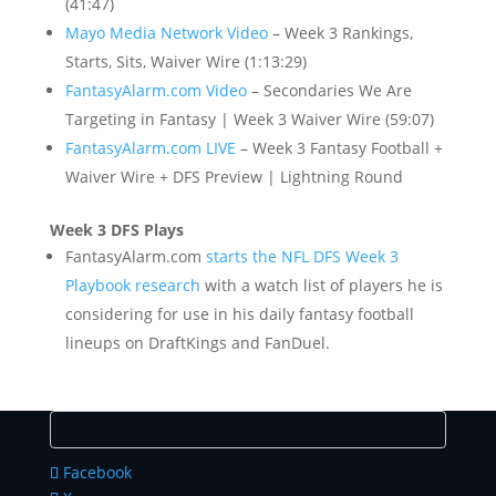
(41:47)
Mayo Media Network Video
– Week 3 Rankings,
Starts, Sits, Waiver Wire (1:13:29)
FantasyAlarm.com Video
– Secondaries We Are
Targeting in Fantasy | Week 3 Waiver Wire (59:07)
FantasyAlarm.com LIVE
– Week 3 Fantasy Football +
Waiver Wire + DFS Preview | Lightning Round
Week 3 DFS Plays
FantasyAlarm.com
starts the NFL DFS Week 3
Playbook research
with a watch list of players he is
considering for use in his daily fantasy football
lineups on DraftKings and FanDuel.
Facebook