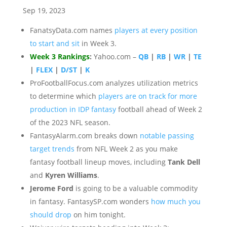
Sep 19, 2023
FanatsyData.com names
players at every position
to start and sit
in Week 3.
Week 3 Rankings
:
Yahoo.com –
QB
|
RB
|
WR
|
TE
|
FLEX
|
D/ST
|
K
ProFootballFocus.com analyzes utilization metrics
to determine which
players are on track for more
production in IDP fantasy
football ahead of Week 2
of the 2023 NFL season.
FantasyAlarm.com breaks down
notable passing
target trends
from NFL Week 2 as you make
fantasy football lineup moves, including
Tank Dell
and
Kyren Williams
.
Jerome Ford
is going to be a valuable commodity
in fantasy. FantasySP.com wonders
how much you
should drop
on him tonight.