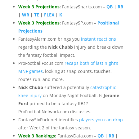
Week 3 Projections
:
FantasySharks.com –
QB
|
RB
|
WR
|
TE
|
FLEX
|
K
Week 3 Projections
:
FantasySP.com –
Positional
Projections
FantasyAlarm.com brings you
instant reactions
regarding the
Nick Chubb
injury and breaks down
the fantasy football impact.
ProFootballFocus.com
recaps both of last night’s
MNF games
, looking at snap counts, touches,
routes run, and more.
Nick Chubb
suffered a potentially
catastrophic
knee injury
on Monday Night Football. Is
Jerome
Ford
primed to be a fantasy RB1?
ProFootballNetwork.com discusses.
FantasySixPack.net identifies
players you can drop
after Week 2 of the fantasy season.
Week 3 Rankings
:
FantasyData.com –
QB
|
RB
|