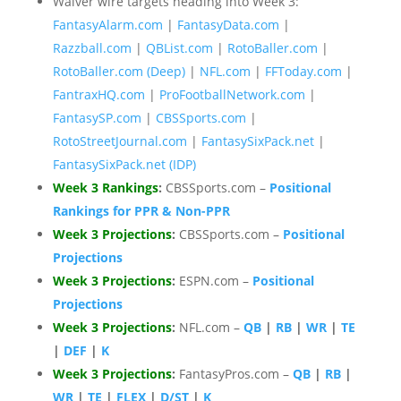
Waiver wire targets heading into Week 3:
FantasyAlarm.com
|
FantasyData.com
|
Razzball.com
|
QBList.com
|
RotoBaller.com
|
RotoBaller.com (Deep)
|
NFL.com
|
FFToday.com
|
FantraxHQ.com
|
ProFootballNetwork.com
|
FantasySP.com
|
CBSSports.com
|
RotoStreetJournal.com
|
FantasySixPack.net
|
FantasySixPack.net (IDP)
Week 3 Rankings
:
CBSSports.com –
Positional
Rankings for PPR & Non-PPR
Week 3 Projections
:
CBSSports.com –
Positional
Projections
Week 3 Projections
:
ESPN.com –
Positional
Projections
Week 3 Projections
:
NFL.com –
QB
|
RB
|
WR
|
TE
|
DEF
|
K
Week 3 Projections
:
FantasyPros.com –
QB
|
RB
|
WR
|
TE
|
FLEX
|
D/ST
|
K