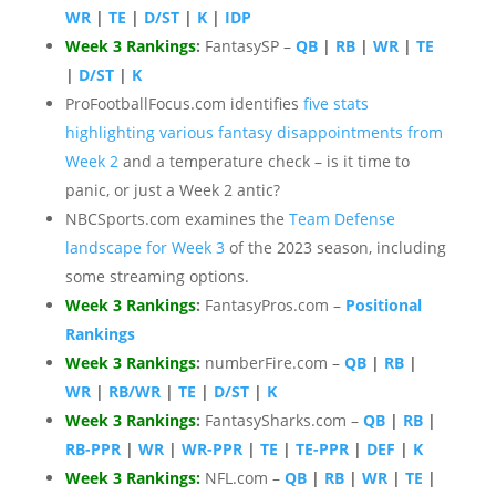
WR
|
TE
|
D/ST
|
K
|
IDP
Week 3 Rankings
:
FantasySP –
QB
|
RB
|
WR
|
TE
|
D/ST
|
K
ProFootballFocus.com identifies
five stats
highlighting various fantasy disappointments from
Week 2
and a temperature check – is it time to
panic, or just a Week 2 antic?
NBCSports.com examines the
Team Defense
landscape for Week 3
of the 2023 season, including
some streaming options.
Week 3 Rankings
:
FantasyPros.com –
Positional
Rankings
Week 3 Rankings
:
numberFire.com –
QB
|
RB
|
WR
|
RB/WR
|
TE
|
D/ST
|
K
Week 3 Rankings
:
FantasySharks.com –
QB
|
RB
|
RB-PPR
|
WR
|
WR-PPR
|
TE
|
TE-PPR
|
DEF
|
K
Week 3 Rankings
:
NFL.com –
QB
|
RB
|
WR
|
TE
|