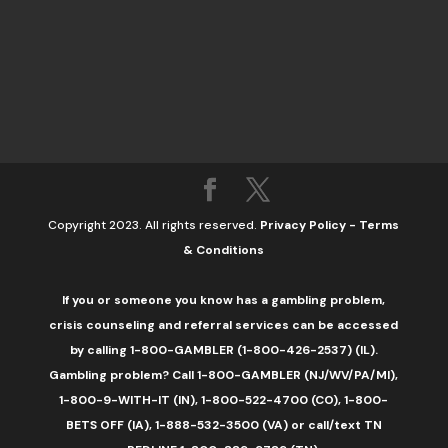
Copyright 2023. All rights reserved.
Privacy Policy
-
Terms
& Conditions
If you or someone you know has a gambling problem,
crisis counseling and referral services can be accessed
by calling 1-800-GAMBLER (1-800-426-2537) (IL).
Gambling problem? Call 1-800-GAMBLER (NJ/WV/PA/MI),
1-800-9-WITH-IT (IN), 1-800-522-4700 (CO), 1-800-
BETS OFF (IA), 1-888-532-3500 (VA) or call/text TN