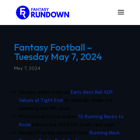
Fantasy Football –
Tuesday May 7, 2024
May 7, 2024
Fantasy Alarm looks at
Early Best Ball ADP
Values at Tight End
as rankings shake out
following the NFL Draft.
Pro Football Focus shares
10 Running Backs to
Know
before the 2025 NFL Draft next year.
FantasyPros has updated their
Running Back