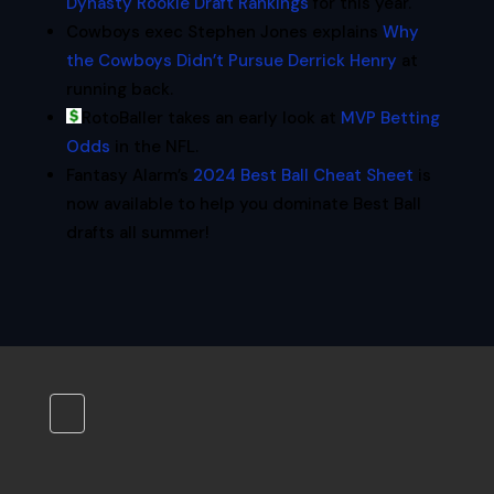
Dynasty Rookie Draft Rankings
for this year.
Cowboys exec Stephen Jones explains
Why
the Cowboys Didn’t Pursue Derrick Henry
at
running back.
RotoBaller takes an early look at
MVP Betting
Odds
in the NFL.
Fantasy Alarm’s
2024 Best Ball Cheat Sheet
is
now available to help you dominate Best Ball
drafts all summer!