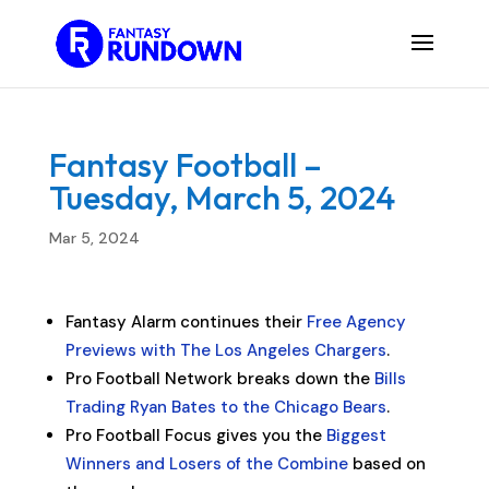
Fantasy Football –
Tuesday, March 5, 2024
Mar 5, 2024
Fantasy Alarm continues their
Free Agency
Previews with The Los Angeles Chargers
.
Pro Football Network breaks down the
Bills
Trading Ryan Bates to the Chicago Bears
.
Pro Football Focus gives you the
Biggest
Winners and Losers of the Combine
based on