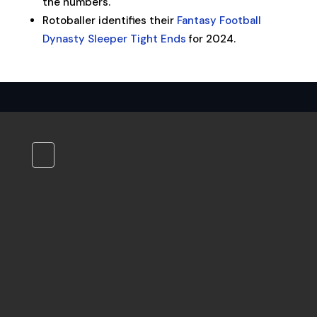
the numbers.
Rotoballer identifies their
Fantasy Football
Dynasty Sleeper Tight Ends
for 2024.