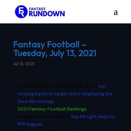
Fantasy Football –
Tuesday, July 13, 2021
Jul 13, 2021
FantasyAlarm.com names some of the
top
running backs to target late if employing the
Zero-RB strategy
.
2021 Fantasy Football Rankings
:
RotoBaller.com ranks the
top 65 tight ends for
PPR leagues
.