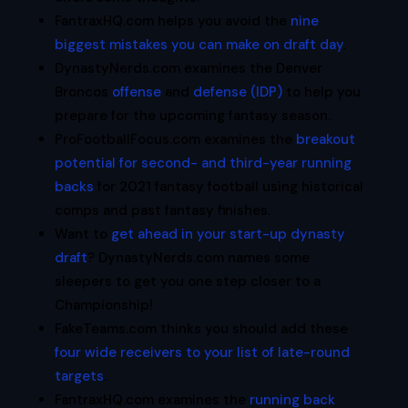
FantraxHQ.com helps you avoid the
nine
biggest mistakes you can make on draft day
.
DynastyNerds.com examines the Denver
Broncos
offense
and
defense (IDP)
to help you
prepare for the upcoming fantasy season.
ProFootballFocus.com examines the
breakout
potential for second- and third-year running
backs
for 2021 fantasy football using historical
comps and past fantasy finishes.
Want to
get ahead in your start-up dynasty
draft
? DynastyNerds.com names some
sleepers to get you one step closer to a
Championship!
FakeTeams.com thinks you should add these
four wide receivers to your list of late-round
targets
.
FantraxHQ.com examines the
running back