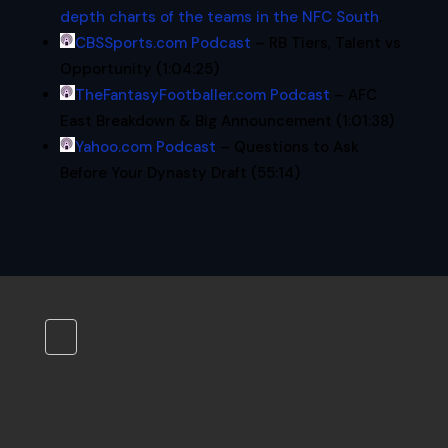
depth charts of the teams in the NFC South
.
CBSSports.com Podcast
– RB Tiers, Talent vs
Opportunity (1:04:25)
TheFantasyFootballer.com Podcast
– AFC
East Breakdown & Big Announcement (1:01:38)
Yahoo.com Podcast
– Questions to Ask
Before Your Dynasty Draft (55:14)