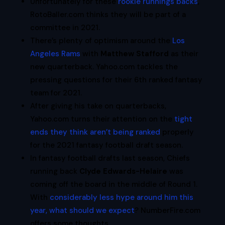
Unfortunately for these
rookie runnings backs
,
RotoBaller.com thinks they will be part of a
committee in 2021.
There’s plenty of optimism around the
Los
Angeles Rams
with
Matthew Stafford
as their
new quarterback. Yahoo.com tackles the
pressing questions for their 6th ranked fantasy
team for 2021.
After giving his take on quarterbacks,
Yahoo.com turns their attention on the
tight
ends they think aren’t being ranked
properly
for the 2021 fantasy football draft season.
In fantasy football drafts last season, Chiefs
running back
Clyde Edwards-Helaire
was
coming off the board in the middle of Round 1.
With
considerably less hype around him this
year, what should we expect
? NumberFire.com
offers some thoughts.