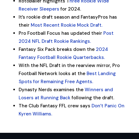
RotoBaller highlights T
hree Rookie Wide
Receiver Sleepers
for 2024.
It’s rookie draft season and FantasyPros has
their
Most Recent Rookie Mock Draft.
Pro Football Focus has updated their
Post
2024 NFL Draft Rookie Rankings.
Fantasy Six Pack breaks down the
2024
Fantasy Football Rookie Quarterbacks.
With the NFL Draft in the rearview mirror, Pro
Football Network looks at the
Best Landing
Spots for Remaining Free Agents.
Dynasty Nerds examines the
Winners and
Losers at Running Back
following the draft.
The Club Fantasy FFL crew says
Don’t Panic On
Kyren Williams.