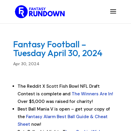
Fantasy Football –
Tuesday April 30, 2024
Apr 30, 2024
The Reddit X Scott Fish Bowl NFL Draft
Contest is complete and
The Winners Are In!
Over $5,000 was raised for charity!
Best Ball Mania V is open – get your copy of
the
Fantasy Alarm Best Ball Guide & Cheat
Sheet
now!