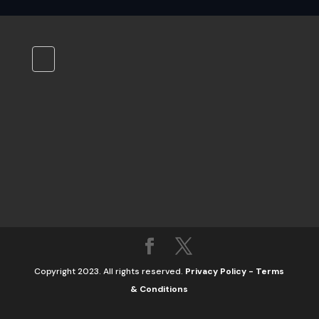
Copyright 2023. All rights reserved.
Privacy Policy
-
Terms
& Conditions