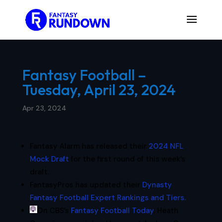
Fantasy Football –
Tuesday, April 23, 2024
Apr 23, 2024
Fantasy Alarm has released their
2024 NFL
Mock Draft
for the first round of this week’s
draft.
FantasyPros has updated their
Dynasty
Fantasy Football Expert Rankings and Tiers.
On CBS’s
Fantasy Football Today
, Heath