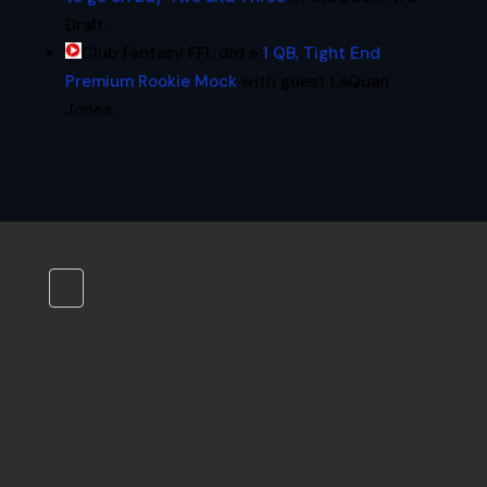
Draft.
Club Fantasy FFL did a
1 QB, Tight End
Premium Rookie Mock
with guest LaQuan
Jones.