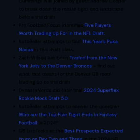
Cummings was joined by guest Andrew Cooper
to break down the rookie tight end landscape
before the draft.
Pro Football Focus identifies
Five Players
Worth Trading Up For in the NFL Draft.
RotoBaller attempts to find
This Year’s Puka
Nacua
in this draft class.
Zach Wilson has been
Traded from the New
York Jets to the Denver Broncos
– find out
what that means for the Denver QB room
leading up to the draft.
DynastyNerds did their final
2024 Superflex
Rookie Mock Draft 5.0
.
RotoBaller attempts to answer the question
Who are the Top Five Tight Ends in Fantasy
Football
in 2024?
QB List looks at the
Best Prospects Expected
to go on Day Two and Three
in the 2024 NFL