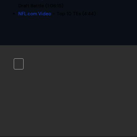
Draft Battle (1:06:15)
NFL.com Video
– Top 10 TEs (4:44)