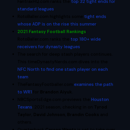
FantraxHQ.com ranks the
top 32 tight ends for
standard leagues
.
RotoBaller.com highlights some
tight ends
whose ADP is on the rise this summer
.
2021 Fantasy Football Rankings
:
RotoBaller.com ranks the
top 180+ wide
receivers for dynasty leagues
.
The search for deep stash players continues.
This timeDynastyNerds.com dives into the
NFC North to find one stash player on each
team
.
TheFantasyFootballer.com
examines the path
to WR1
for
Brandon Aiyuk
.
NBCSportsEdge.com previews the
Houston
Texans
‘ 2021 season, checking in on
Tyrod
Taylor
,
David Johnson
,
Brandin Cooks
and
others.
Quarterback
Carson Wentz
is set to take over