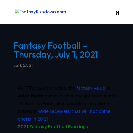
Fantasy Football –
Thursday, July 1, 2021
Jul 1, 2021
As FFToday.com notes, the
fantasy value
of
Jalen Hurts
comes with a few question marks.
TheFantasyFootballer.com identifies three
breakout
wide receivers that will not come
cheap in 2021
.
2021 Fantasy Football Rankings
: