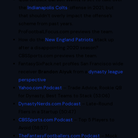
the
Indianapolis Colts
‘ offense in 2021, but
that shouldn’t overly impact the offense’s
scheme from past years.
ProFootbalLFocus.com previews the team.
How do the
New England Patriots
stack up
after a disappointing 2020 season?
CBSSports.com previews the team.
FantasySixPack.net profiles San Francisco wide
receiver
Brandon Aiyuk
from a
dynasty league
perspective
.
Yahoo.com Podcast
– Trade Advice, Rookie QB
for Dynasty, Best Teams to Stack (53:06)
DynastyNerds.com Podcast
– Late-Round
Fliers in a Startup (50:47)
CBSSports.com Podcast
– Top 5 Players to
Avoid (58:57)
TheFantasyFootballers.com Podcast
– Mock