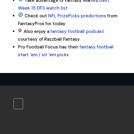
Take advantage of Fantasy Alarm’s
best
Week 15 DFS watch list
Check out
NFL PrizePicks predictions
from
FantasyPros for today
Also enjoy a
fantasy football podcast
courtesy of Razzball Fantasy
Pro Football Focus has their
fantasy football
start ’em / sit ’em picks