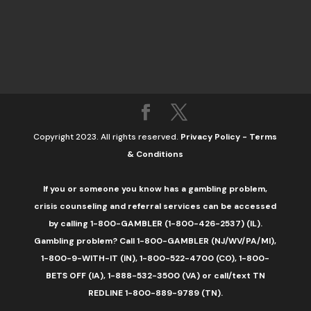
Copyright 2023. All rights reserved.
Privacy Policy
-
Terms
& Conditions
If you or someone you know has a gambling problem,
crisis counseling and referral services can be accessed
by calling 1-800-GAMBLER (1-800-426-2537) (IL).
Gambling problem? Call 1-800-GAMBLER (NJ/WV/PA/MI),
1-800-9-WITH-IT (IN), 1-800-522-4700 (CO), 1-800-
BETS OFF (IA), 1-888-532-3500 (VA) or call/text TN
REDLINE 1-800-889-9789 (TN).