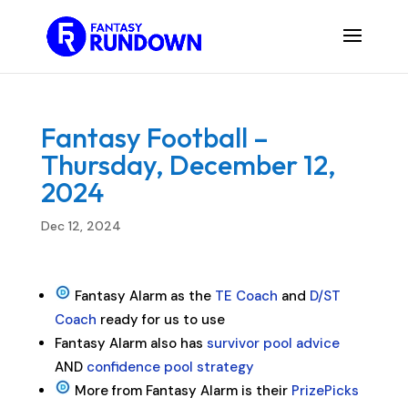
Fantasy Football –
Thursday, December 12,
2024
Dec 12, 2024
Fantasy Alarm as the
TE Coach
and
D/ST
Coach
ready for us to use
Fantasy Alarm also has
survivor pool advice
AND
confidence pool strategy
More from Fantasy Alarm is their
PrizePicks