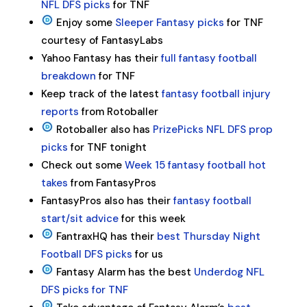
NFL DFS picks
for TNF
Enjoy some
Sleeper Fantasy picks
for TNF
courtesy of FantasyLabs
Yahoo Fantasy has their
full fantasy football
breakdown
for TNF
Keep track of the latest
fantasy football injury
reports
from Rotoballer
Rotoballer also has
PrizePicks NFL DFS prop
picks
for TNF tonight
Check out some
Week 15 fantasy football hot
takes
from FantasyPros
FantasyPros also has their
fantasy football
start/sit advice
for this week
FantraxHQ has their
best Thursday Night
Football DFS picks
for us
Fantasy Alarm has the best
Underdog NFL
DFS picks for TNF