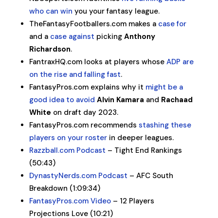
who can win
you your fantasy league.
TheFantasyFootballers.com makes a
case for
and a
case against
picking
Anthony
Richardson
.
FantraxHQ.com looks at players whose
ADP are
on the rise and falling fast
.
FantasyPros.com explains why it
might be a
good idea to avoid
Alvin Kamara
and
Rachaad
White
on draft day 2023.
FantasyPros.com recommends
stashing these
players on your roster
in deeper leagues.
Razzball.com Podcast
– Tight End Rankings
(50:43)
DynastyNerds.com Podcast
– AFC South
Breakdown (1:09:34)
FantasyPros.com Video
– 12 Players
Projections Love (10:21)