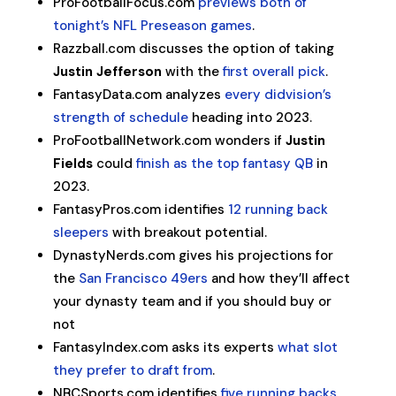
ProFootballFocus.com
previews both of
tonight’s NFL Preseason games
.
Razzball.com discusses the option of taking
Justin Jefferson
with the
first overall pick
.
FantasyData.com analyzes
every didvision’s
strength of schedule
heading into 2023.
ProFootballNetwork.com wonders if
Justin
Fields
could
finish as the top fantasy QB
in
2023.
FantasyPros.com identifies
12 running back
sleepers
with breakout potential.
DynastyNerds.com gives his projections for
the
San Francisco 49ers
and how they’ll affect
your dynasty team and if you should buy or
not
FantasyIndex.com asks its experts
what slot
they prefer to draft from
.
NBCSports.com identifies
five running backs