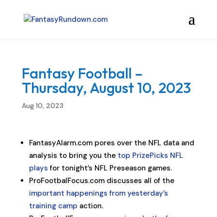
Fantasy Football –
Thursday, August 10, 2023
Aug 10, 2023
FantasyAlarm.com pores over the NFL data and
analysis to bring you the
top PrizePicks NFL
plays
for tonight’s NFL Preseason games.
ProFootbalFocus.com discusses all of the
important happenings from yesterday’s
training camp
action.