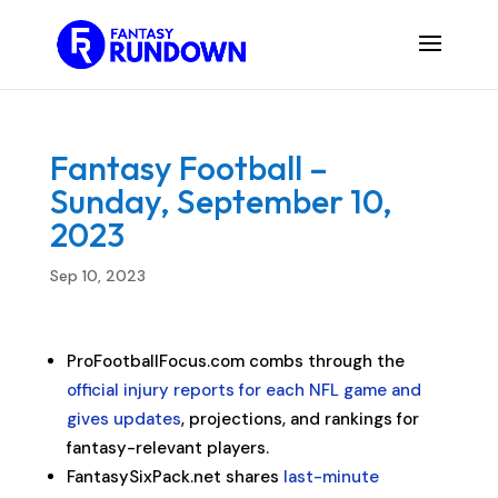
Fantasy Football –
Sunday, September 10,
2023
Sep 10, 2023
ProFootballFocus.com combs through the
official injury reports for each NFL game and
gives updates
, projections, and rankings for
fantasy-relevant players.
FantasySixPack.net shares
last-minute