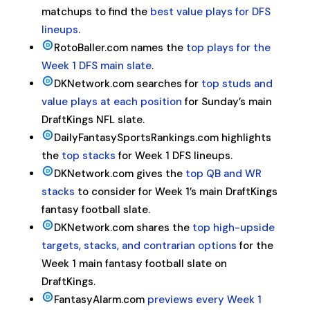
matchups to find the
best value plays for DFS
lineups
.
RotoBaller.com names the
top plays for the
Week 1 DFS main slate
.
DKNetwork.com searches for
top studs and
value plays at each position
for Sunday’s main
DraftKings NFL slate.
DailyFantasySportsRankings.com highlights
the
top stacks
for Week 1 DFS lineups.
DKNetwork.com gives the
top QB and WR
stacks
to consider for Week 1’s main DraftKings
fantasy football slate.
DKNetwork.com shares the
top high-upside
targets, stacks, and contrarian options
for the
Week 1 main fantasy football slate on
DraftKings.
FantasyAlarm.com
previews every Week 1