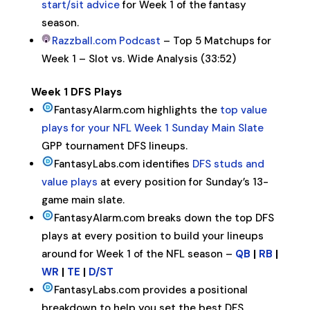
start/sit advice
for Week 1 of the fantasy
season.
Razzball.com Podcast
– Top 5 Matchups for
Week 1 – Slot vs. Wide Analysis (33:52)
Week 1 DFS Plays
FantasyAlarm.com highlights the
top value
plays for your NFL Week 1 Sunday Main Slate
GPP tournament DFS lineups.
FantasyLabs.com identifies
DFS studs and
value plays
at every position for Sunday’s 13-
game main slate.
FantasyAlarm.com breaks down the top DFS
plays at every position to build your lineups
around for Week 1 of the NFL season –
QB
|
RB
|
WR
|
TE
|
D/ST
FantasyLabs.com provides a positional
breakdown to help you set the best DFS