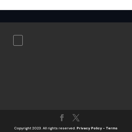
Copyright 2023. All rights reserved.
Privacy Policy
-
Terms