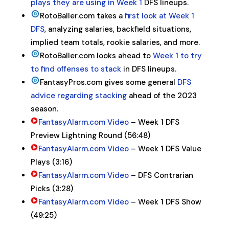
plays they are using in Week 1
DFS lineups.
RotoBaller.com takes a
first look at Week 1
DFS
, analyzing salaries, backfield situations,
implied team totals, rookie salaries, and more.
RotoBaller.com looks ahead to
Week 1 to try
to find offenses to stack
in DFS lineups.
FantasyPros.com gives some general
DFS
advice regarding stacking
ahead of the 2023
season.
FantasyAlarm.com Video
– Week 1 DFS
Preview Lightning Round (56:48)
FantasyAlarm.com Video
– Week 1 DFS Value
Plays (3:16)
FantasyAlarm.com Video
– DFS Contrarian
Picks (3:28)
FantasyAlarm.com Video
– Week 1 DFS Show
(49:25)