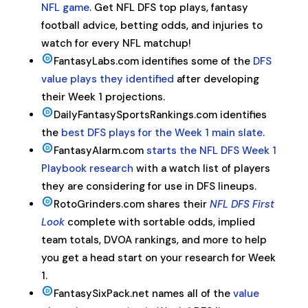
NFL game
. Get NFL DFS top plays, fantasy
football advice, betting odds, and injuries to
watch for every NFL matchup!
FantasyLabs.com identifies some of the
DFS
value plays they identified
after developing
their Week 1 projections.
DailyFantasySportsRankings.com identifies
the
best DFS plays for the Week 1 main slate
.
FantasyAlarm.com
starts the NFL DFS Week 1
Playbook research
with a watch list of players
they are considering for use in DFS lineups.
RotoGrinders.com shares their
NFL DFS First
Look
complete with sortable odds, implied
team totals,
DVOA
rankings, and more to help
you get a head start on your research for Week
1.
FantasySixPack.net names all of the
value