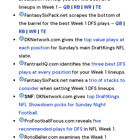
lineups in Week 1 –
QB
|
RB
|
WR
|
TE
FantasySixPack.net scrapes the bottom of
the barrel for the best Week 1 DFS plays –
QB
|
RB
|
WR
|
TE
DKNetwork.com gives the
top value plays at
each position
for Sunday’s main DraftKings NFL
slate.
FantraxHQ.com identifies the
three best DFS
plays at every position
for your Week 1 lineups.
FantasySixPack.net names a
trio of stacks to
consider
when setting Week 1 DFS lineups.
SNF:
DKNetwork.com gives
top DraftKings
NFL Showdown picks for Sunday Night
Football
.
ProFootballFocus.com reveals
five
recommended plays for DFS
in NFL Week 1.
RotoBaller.com examines the Week 1