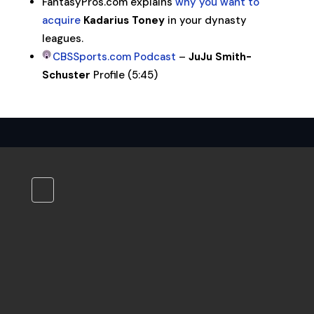
FantasyPros.com explains
why you want to
acquire
Kadarius Toney
in your dynasty
leagues.
CBSSports.com Podcast
–
JuJu Smith-
Schuster
Profile (5:45)