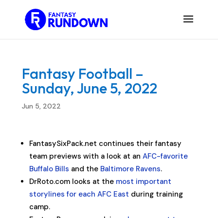
Fantasy Football –
Sunday, June 5, 2022
Jun 5, 2022
FantasySixPack.net continues their fantasy
team previews with a look at an
AFC-favorite
Buffalo Bills
and the
Baltimore Ravens
.
DrRoto.com looks at the
most important
storylines for each AFC East
during training
camp.