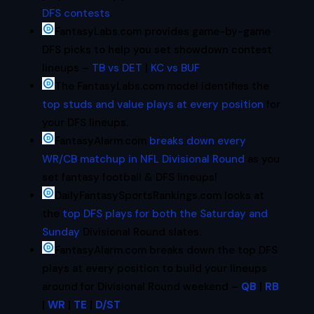
DFS contests
.
FantasyLabs.com provides game-by-game
DFS picks to help you set showdown contest
lineups –
TB vs DET
|
KC vs BUF
The FantasyLabs.com model identifies the
top studs and value plays at every position
for
your DFS lineups.
FantasyAlarm.com
breaks down every
WR/CB matchup in NFL Divisional Round
as you
set fantasy football & DFS lineups!
DailyFantasySportsRankings.com looks at
the
top DFS plays for both the Saturday and
Sunday
Divisional Round slates.
FantasyAlarm.com breaks down the top DFS
plays at every position to build your lineups
around for Divisional Round weekend –
QB
|
RB
|
WR
|
TE
|
D/ST