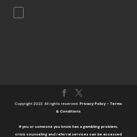
Copyright 2023. All rights reserved.
Privacy Policy
-
Terms
& Conditions
If you or someone you know has a gambling problem,
crisis counseling and referral services can be accessed