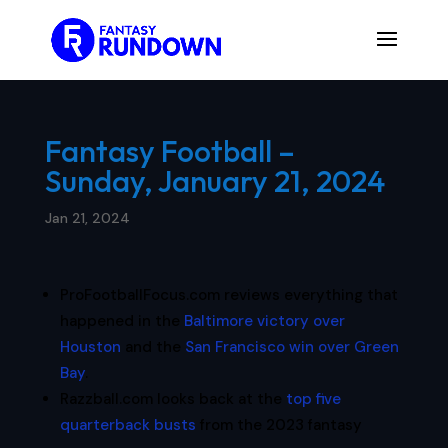
Fantasy Football –
Sunday, January 21, 2024
Jan 21, 2024
ProFootballFocus.com reviews everything that
happened in the
Baltimore victory over
Houston
and the
San Francisco win over Green
Bay
.
Razzball.com looks back at the
top five
quarterback busts
from the 2023 fantasy