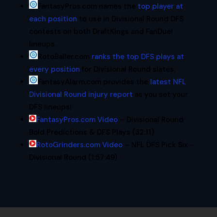
FantasyPros.com names the
top player at
each position
to use in Divisional Round DFS
contests on both DraftKings and FanDuel
lineups.
RotoBaller.com
ranks the top DFS plays at
every position
for Divisional Round slates.
FantasyAlarm.com provides the
latest NFL
Divisional Round injury report
as you set your
DFS lineups!
FantasyPros.com Video
– Divisional Round
Bold Predictions & DFS Plays (32:11)
RotoGrinders.com Video
– NFL DFS Pick Six –
Divisional Round (1:57:49)