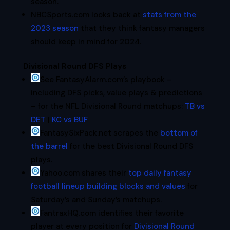
season.
NBCSports.com looks back at
stats from the
2023 season
that they think fantasy managers
should keep in mind for 2024.
Divisional Round DFS Plays
See FantasyAlarm.com’s playbook –
including DFS picks, value plays & predictions
– for the NFL Divisional Round matchups:
TB vs
DET
|
KC vs BUF
FantasySixPack.net scrapes the
bottom of
the barrel
for the best Divisional Round DFS
plays.
Yahoo.com shares their
top daily fantasy
football lineup building blocks and values
for
Saturday’s and Sunday’s matchups.
FantraxHQ.com identifies their favorite
player at every position for
Divisional Round