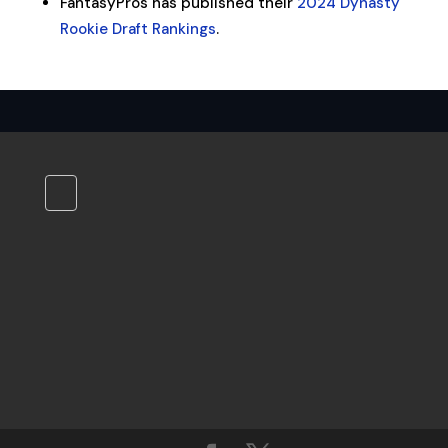
FantasyPros has published their
2024 Dynasty
Rookie Draft Rankings
.