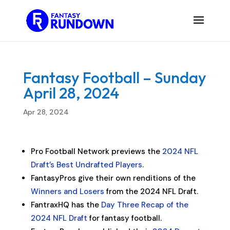
Fantasy Football – Sunday
April 28, 2024
Apr 28, 2024
Pro Football Network previews the
2024 NFL
Draft’s Best Undrafted Players
.
FantasyPros give their own renditions of the
Winners and Losers
from the 2024 NFL Draft.
FantraxHQ has the
Day Three Recap of the
2024 NFL Draft
for fantasy football.