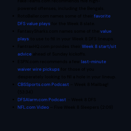
FakeTeams.com recommends five high-
powered offenses, including the Bengals.
RotoBaller.com names some of their
favorite
DFS value plays
for the Week 8 slate.
FantasySharks.com names some of the
value
plays
to use to fill in your Week 8 DFS lineups.
FantraxHQ.com provides their
Week 8 start/sit
advice
ahead of Sunday kickoffs.
ESPN.com recommends a few
last-minute
waiver wire pickups
for those of you
desperately looking to fill a hole in your lineup.
CBSSports.com Podcast
– Week 8 Mailbag!
(53:34)
DFSAlarm.com Podcast
– Week 8 DFS
NFL.com Video
– Five Week 8 Sleepers (2:09)