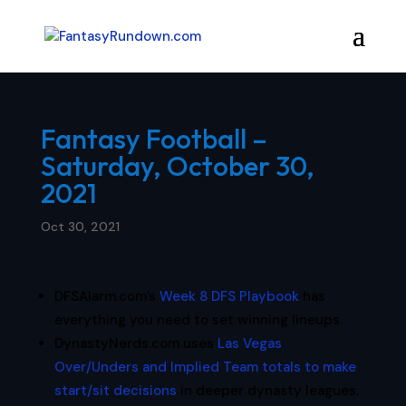
Fantasy Football –
Saturday, October 30,
2021
Oct 30, 2021
DFSAlarm.com’s
Week 8 DFS Playbook
has
everything you need to set winning lineups.
DynastyNerds.com uses
Las Vegas
Over/Unders and Implied Team totals to make
start/sit decisions
in deeper dynasty leagues.