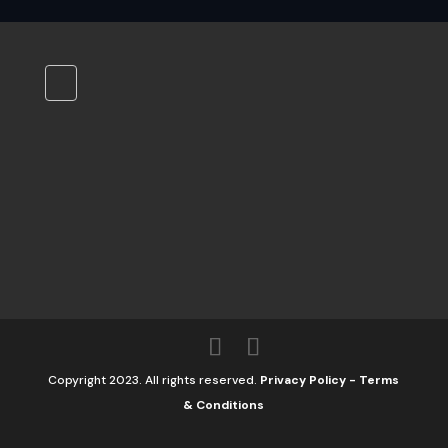
Copyright 2023. All rights reserved.
Privacy Policy
-
Terms
& Conditions