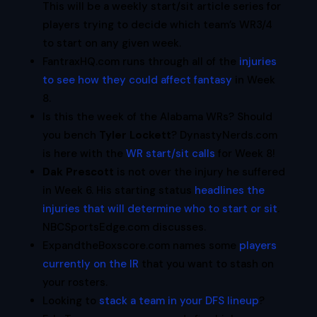
This will be a weekly start/sit article series for
players trying to decide which team’s WR3/4
to start on any given week.
FantraxHQ.com runs through all of the
injuries
to see how they could affect fantasy
in Week
8.
Is this the week of the Alabama WRs? Should
you bench
Tyler Lockett
? DynastyNerds.com
is here with the
WR start/sit calls
for Week 8!
Dak Prescott
is not over the injury he suffered
in Week 6. His starting status
headlines the
injuries that will determine who to start or sit
.
NBCSportsEdge.com discusses.
ExpandtheBoxscore.com names some
players
currently on the IR
that you want to stash on
your rosters.
Looking to
stack a team in your DFS lineup
?