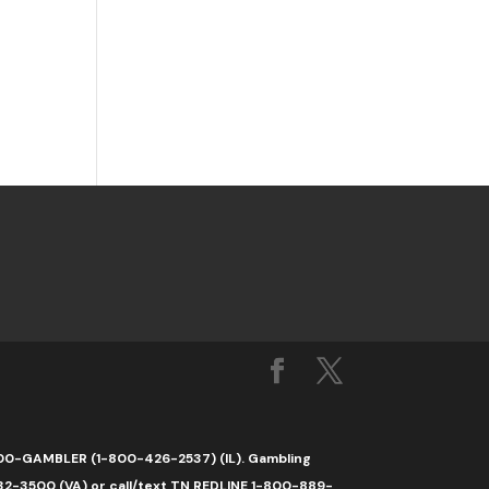
1-800-GAMBLER (1-800-426-2537) (IL). Gambling
32-3500 (VA) or call/text TN REDLINE 1-800-889-