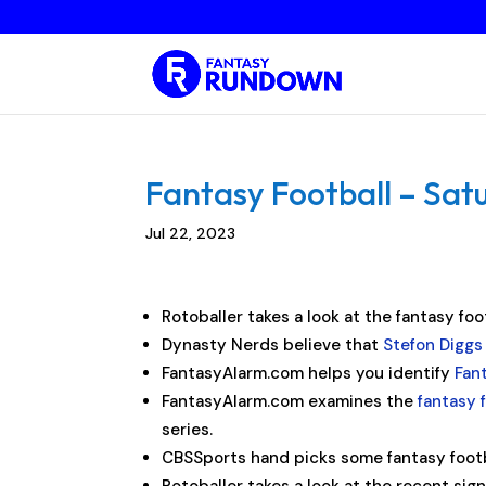
Fantasy Football – Satu
Jul 22, 2023
Rotoballer takes a look at the fantasy foo
Dynasty Nerds believe that
Stefon Diggs
FantasyAlarm.com helps you identify
Fan
FantasyAlarm.com examines the
fantasy f
series.
CBSSports hand picks some fantasy foot