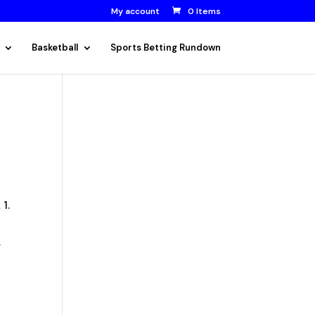
My account
0 Items
Basketball
Sports Betting Rundown
 1.
.