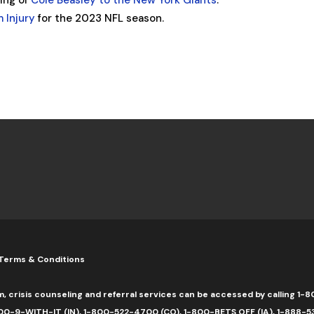
ning of
Cole Beasley to the New York Giants
.
 Injury
for the 2023 NFL season.
Terms & Conditions
m, crisis counseling and referral services can be accessed by calling 
0-9-WITH-IT (IN), 1-800-522-4700 (CO), 1-800-BETS OFF (IA), 1-888-5