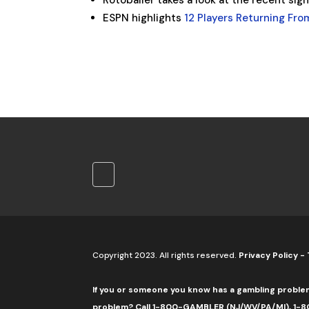
Rotoballer takes a look at the recent sig
ESPN highlights
12 Players Returning From
Copyright 2023. All rights reserved.
Privacy Policy
-
If you or someone you know has a gambling proble
problem? Call 1-800-GAMBLER (NJ/WV/PA/MI), 1-80