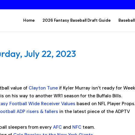
Home
2026 Fantasy Baseball Draft Guide
Baseball
rday, July 22, 2023
tball value of
Clayton Tune
if Kyler Murray isn’t ready for Week
is on his way to another WR1 season for the Buffalo Bills.
tasy Football Wide Receiver Values
based on NFL Player Props
ootball ADP risers & fallers
in the latest piece of the ADPTV
ball sleepers from every
AFC
and
NFC
team.