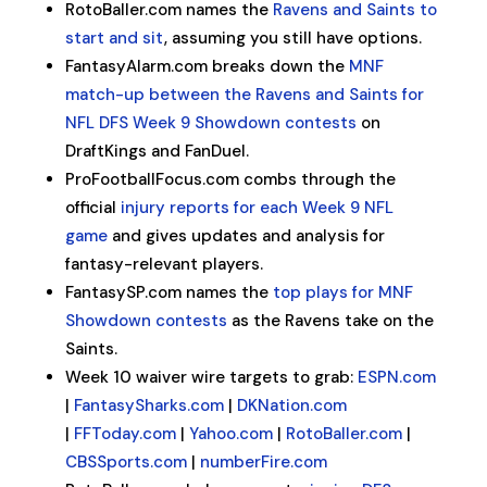
RotoBaller.com names the
Ravens and Saints to
start and sit
, assuming you still have options.
FantasyAlarm.com breaks down the
MNF
match-up between the Ravens and Saints for
NFL DFS Week 9 Showdown contests
on
DraftKings and FanDuel.
ProFootballFocus.com combs through the
official
injury reports for each Week 9 NFL
game
and gives updates and analysis for
fantasy-relevant players.
FantasySP.com names the
top plays for MNF
Showdown contests
as the Ravens take on the
Saints.
Week 10 waiver wire targets to grab:
ESPN.com
|
FantasySharks.com
|
DKNation.com
|
FFToday.com
|
Yahoo.com
|
RotoBaller.com
|
CBSSports.com
|
numberFire.com