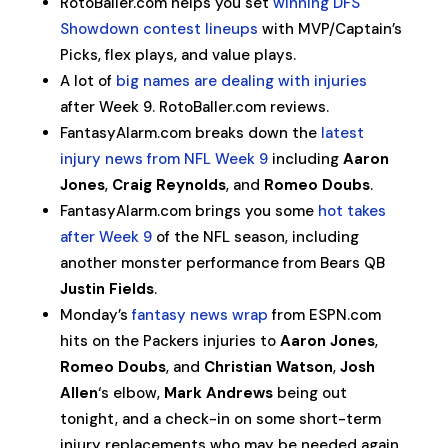
RotoBaller.com helps you set
winning DFS
Showdown contest lineups
with MVP/Captain’s
Picks, flex plays, and value plays.
A lot of
big names are dealing with injuries
after Week 9. RotoBaller.com reviews.
FantasyAlarm.com breaks down the
latest
injury news from NFL Week 9
including
Aaron
Jones
,
Craig Reynolds
, and
Romeo Doubs
.
FantasyAlarm.com brings you some
hot takes
after Week 9
of the NFL season, including
another monster performance from Bears QB
Justin Fields
.
Monday’s
fantasy news wrap
from ESPN.com
hits on the Packers injuries to
Aaron Jones
,
Romeo Doubs
, and
Christian Watson
,
Josh
Allen
‘s elbow,
Mark Andrews
being out
tonight, and a check-in on some short-term
injury replacements who may be needed again