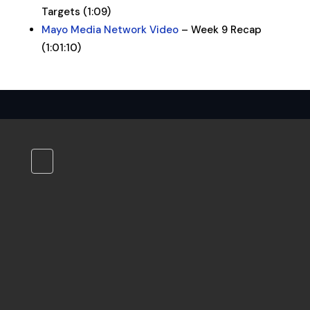
Targets (1:09)
Mayo Media Network Video
– Week 9 Recap
(1:01:10)