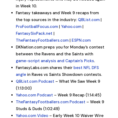
in Week 10.
Fantasy takeaways and Week 9 recaps from
the top sources in the industry:
QBList.com
|
ProFootballFocus.com
|
Yahoo.com
|
FantasySixPack.net
|
TheFantasyFootballers.com
|
ESPN.com
DKNation.com preps you for Monday’s contest
between the Ravens and the Saints with
game-script analysis and Captain’s Picks
.
FantasyLabs.com shares their
best NFL DFS
angle
in Raves vs Saints Showdown contests.
QBList.com Podcast
– What We Saw Week 9
(1:13:00)
Yahoo.com Podcast
– Week 9 Recap (1:14:45)
TheFantasyFootballers.com Podcast
– Week 9
Studs & Duds (1:02:49)
Yahoo.com Video
– Early Week 10 Waiver Wire