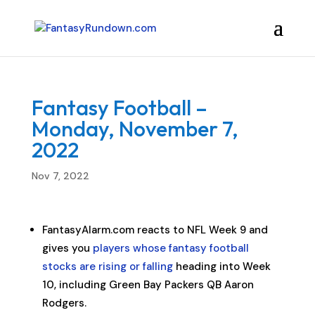
Fantasy Football –
Monday, November 7,
2022
Nov 7, 2022
FantasyAlarm.com reacts to NFL Week 9 and
gives you
players whose fantasy football
stocks are rising or falling
heading into Week
10, including Green Bay Packers QB Aaron
Rodgers.