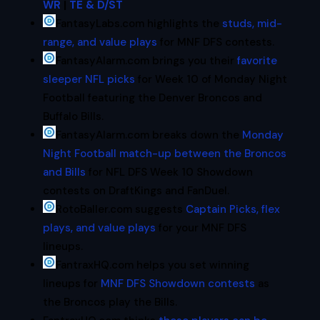
WR
|
TE & D/ST
FantasyLabs.com highlights the
studs, mid-
range, and value plays
for MNF DFS contests.
FantasyAlarm.com brings you their
favorite
sleeper NFL picks
for Week 10 of Monday Night
Football featuring the Denver Broncos and
Buffalo Bills.
FantasyAlarm.com breaks down the
Monday
Night Football match-up between the Broncos
and Bills
for NFL DFS Week 10 Showdown
contests on DraftKings and FanDuel.
RotoBaller.com suggests
Captain Picks, flex
plays, and value plays
for your MNF DFS
lineups.
FantraxHQ.com helps you set winning
lineups for
MNF DFS Showdown contests
as
the Broncos play the Bills.