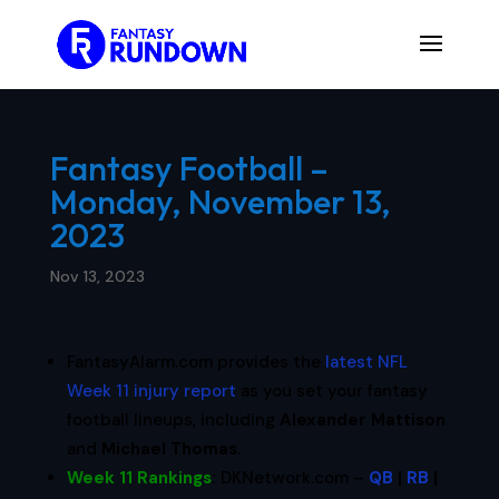
Fantasy Football –
Monday, November 13,
2023
Nov 13, 2023
FantasyAlarm.com provides the
latest NFL
Week 11 injury report
as you set your fantasy
football lineups, including
Alexander Mattison
and
Michael Thomas
.
Week 11 Rankings
:
DKNetwork.com –
QB
|
RB
|