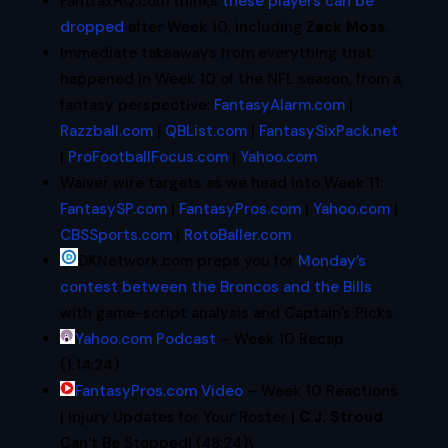
FantraxHQ.com thinks
these players can be
dropped
after Week 10, including
Zack Moss
.
Immediate takeaways from everything that
happened in Week 10 of the NFL season, from a
fantasy perspective:
FantasyAlarm.com
|
Razzball.com
|
QBList.com
|
FantasySixPack.net
|
ProFootballFocus.com
|
Yahoo.com
Waiver wire targets as we head into Week 11:
FantasySP.com
|
FantasyPros.com
|
Yahoo.com
|
CBSSports.com
|
RotoBaller.com
DKNetwork.com preps you for
Monday’s
contest between the Broncos and the Bills
with game-script analysis and Captain’s Picks.
Yahoo.com Podcast
– Week 10 Recap
(1:14:24)
FantasyPros.com Video
– Week 10 Reactions
| Injury Updates for Your Roster |
C.J. Stroud
Can’t Be Stopped! (48:24)\