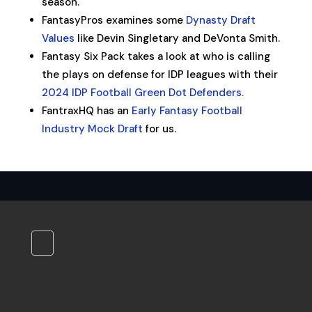
season.
FantasyPros examines some
Dynasty Draft
Values
like Devin Singletary and DeVonta Smith.
Fantasy Six Pack takes a look at who is calling
the plays on defense for IDP leagues with their
2024 IDP Football Green Dot Defenders.
FantraxHQ has an
Early Fantasy Football
Industry Mock Draft
for us.