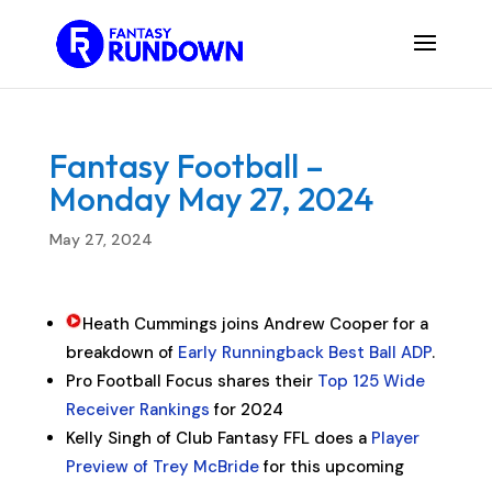
Fantasy Football –
Monday May 27, 2024
May 27, 2024
Heath Cummings joins Andrew Cooper for a
breakdown of
Early Runningback Best Ball ADP
.
Pro Football Focus shares their
Top 125 Wide
Receiver Rankings
for 2024
Kelly Singh of Club Fantasy FFL does a
Player
Preview of Trey McBride
for this upcoming