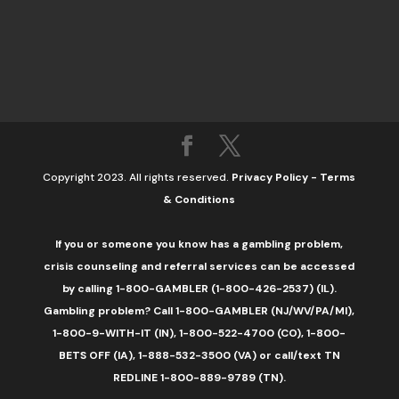
Copyright 2023. All rights reserved.
Privacy Policy
-
Terms
& Conditions
If you or someone you know has a gambling problem,
crisis counseling and referral services can be accessed
by calling 1-800-GAMBLER (1-800-426-2537) (IL).
Gambling problem? Call 1-800-GAMBLER (NJ/WV/PA/MI),
1-800-9-WITH-IT (IN), 1-800-522-4700 (CO), 1-800-
BETS OFF (IA), 1-888-532-3500 (VA) or call/text TN
REDLINE 1-800-889-9789 (TN).