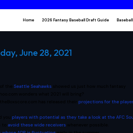
Home
2026 Fantasy Baseball Draft Guide
Baseball
day, June 28, 2021
 of the
Seattle Seahawks
showed us just how much fantasy
ahoo.com wonders what 2021 will bring?
theBoxscore.com has released their
projections for the player
nd you
players with potential as they take a look at the AFC So
s to
avoid these wide receivers
whenever possible.
s whose ADP is fluctuating
early in the summer.