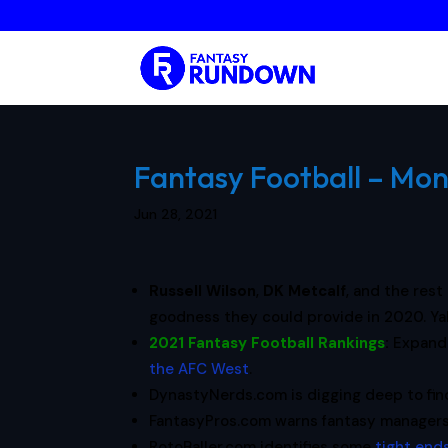
Fantasy Football – Mon
Jun 28, 2021
Russell Wilson
,
DK Metcalf
, and the rest
goodness they could provide in 2020. Y
2021 Fantasy Football Rankings
:
Expand
the AFC West
.
DynastyNerds.com is digging deep to fi
FantasyPros.com warns fantasy manager
RotoBaller.com identifies some
tight end