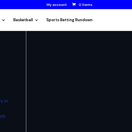
My account
0 Items
Basketball
Sports Betting Rundown
s in
uth
.