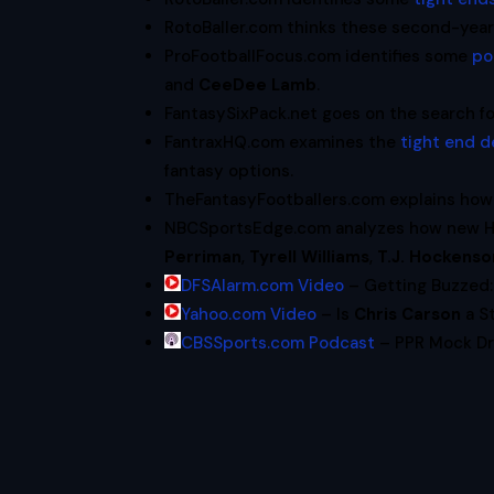
RotoBaller.com thinks these second-year 
ProFootballFocus.com identifies some
po
and
CeeDee Lamb
.
FantasySixPack.net goes on the search f
FantraxHQ.com examines the
tight end d
fantasy options.
TheFantasyFootballers.com explains ho
NBCSportsEdge.com analyzes how new 
Perriman
,
Tyrell Williams
,
T.J. Hockenso
DFSAlarm.com Video
– Getting Buzzed: 
Yahoo.com Video
– Is
Chris Carson
a St
CBSSports.com Podcast
– PPR Mock Dra