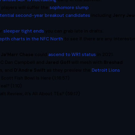
players will suffer the
sophomore slump
.
tential second-year breakout candidates
including
Jerry Je
or
sleeper tight ends
you can grab late in drafts.
epth charts in the NFC North
to see if there are any interesti
w
Ja’Marr Chase
could
ascend to WR1 status
in 2021.
HC Dan Campbell and
Jared Goff
will mesh with
Breshad
n,
and
D’Andre Swift
as they preview the
Detroit Lions
.
Scott Fish Bowl Is Here (1:16:57)
eal? (1:10)
ft Review, It’s All About TEs? (59:17)