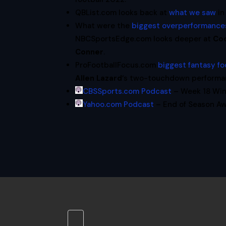
QBList.com looks back at
what we saw
in
What were the
biggest overperformances
NBCSportsEdge.com looks deeper at
Co
Conner
.
ProFootballFocus.com
biggest fantasy fo
Allen Lazard
‘s two-touchdown performanc
CBSSports.com Podcast
– Week 18 Win
Yahoo.com Podcast
– End of Season Aw