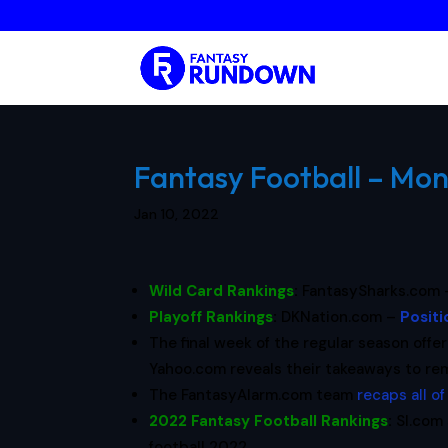
Fantasy Football – Mon
Jan 10, 2022
Wild Card Rankings
:
FantasySharks.com
Playoff Rankings
:
DKNation.com –
Positi
The final week of the regular season offe
Yahoo.com reveals their takeaways to r
The FantasyAlarm.com team
recaps all o
2022 Fantasy Football Rankings
:
SI.com 
football 2022.