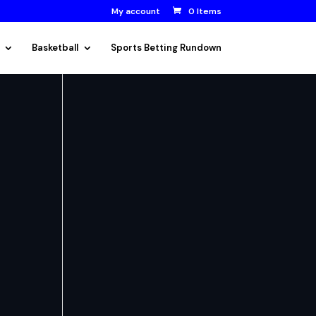
My account
0 Items
Basketball
Sports Betting Rundown