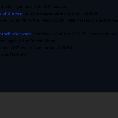
 the final games of the 2021 season.
 of the year
, and how repeatable are they in 2022?
oper Kupp
,
Mark Andrews
,
Cordarrelle Patterson
, and
Jame
otball takeaways
from Week 18 of the 2021 NFL season, includ
e against the Detroit Lions.
ners, 2021 Award Nominations (56:28)
ards (1:00:47)