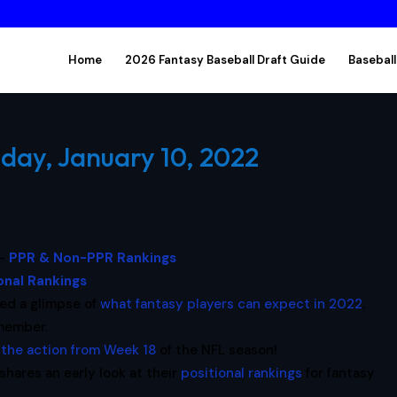
Home
2026 Fantasy Baseball Draft Guide
Baseball
day, January 10, 2022
 –
PPR & Non-PPR Rankings
onal Rankings
red a glimpse of
what fantasy players can expect in 2022
.
emember.
f the action from Week 18
of the NFL season!
shares an early look at their
positional rankings
for fantasy