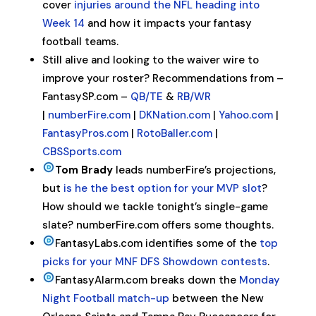
cover
injuries around the NFL heading into
Week 14
and how it impacts your fantasy
football teams.
Still alive and looking to the waiver wire to
improve your roster? Recommendations from –
FantasySP.com –
QB/TE
&
RB/WR
|
numberFire.com
|
DKNation.com
|
Yahoo.com
|
FantasyPros.com
|
RotoBaller.com
|
CBSSports.com
Tom Brady
leads numberFire’s projections,
but
is he the best option for your MVP slot
?
How should we tackle tonight’s single-game
slate? numberFire.com offers some thoughts.
FantasyLabs.com identifies some of the
top
picks for your MNF DFS Showdown contests
.
FantasyAlarm.com breaks down the
Monday
Night Football match-up
between the New