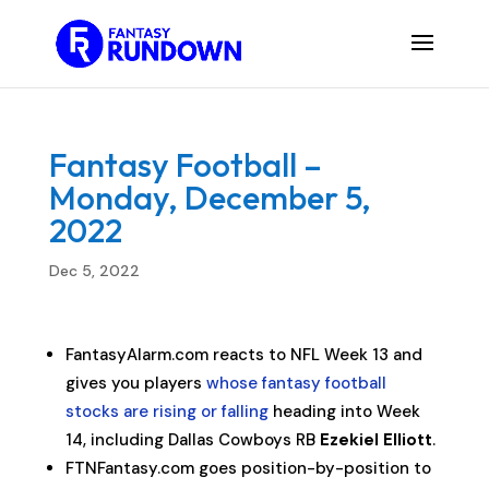
Fantasy Football –
Monday, December 5,
2022
Dec 5, 2022
FantasyAlarm.com reacts to NFL Week 13 and
gives you players
whose fantasy football
stocks are rising or falling
heading into Week
14, including Dallas Cowboys RB
Ezekiel Elliott
.
FTNFantasy.com goes position-by-position to