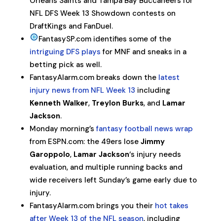
Orleans Saints and Tampa Bay Buccaneers for
NFL DFS Week 13 Showdown contests on
DraftKings and FanDuel.
FantasySP.com identifies some of the
intriguing DFS plays
for MNF and sneaks in a
betting pick as well.
FantasyAlarm.com breaks down the
latest
injury news from NFL Week 13
including
Kenneth Walker
,
Treylon Burks
, and
Lamar
Jackson
.
Monday morning’s
fantasy football news wrap
from ESPN.com: the 49ers lose
Jimmy
Garoppolo
,
Lamar Jackson
‘s injury needs
evaluation, and multiple running backs and
wide receivers left Sunday’s game early due to
injury.
FantasyAlarm.com brings you their
hot takes
after Week 13 of the NFL season
, including