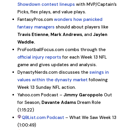
Showdown contest lineups
with MVP/Captain’s
Picks, flex plays, and value plays.
FantasyPros.com
wonders how panicked
fantasy managers
should about players like
Travis Etienne
,
Mark Andrews
, and
Jaylen
Waddle.
ProFootballFocus.com combs through the
official injury reports
for each Week 13 NFL
game and gives updates and analysis.
DynastyNerds.com discusses the
swings in
values within the dynasty market
following
Week 13 Sunday NFL action.
Yahoo.com Podcast –
Jimmy Garoppolo
Out
for Season,
Davante Adams
Dream Role
(1:15:22)
QBList.com Podcast
– What We Saw Week 13
(1:00:49)