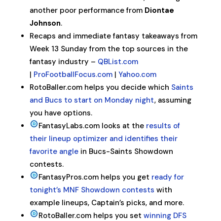
another poor performance from
Diontae
Johnson
.
Recaps and immediate fantasy takeaways from
Week 13 Sunday from the top sources in the
fantasy industry –
QBList.com
|
ProFootballFocus.com
|
Yahoo.com
RotoBaller.com helps you decide which
Saints
and Bucs to start on Monday night
, assuming
you have options.
FantasyLabs.com looks at the
results of
their lineup optimizer and identifies their
favorite angle
in Bucs-Saints Showdown
contests.
FantasyPros.com helps you get
ready for
tonight’s MNF Showdown contests
with
example lineups, Captain’s picks, and more.
RotoBaller.com helps you set
winning DFS