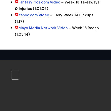
FantasyPros.com Video
– Week 13 Takeaways
& Injuries (1:01:06)
Yahoo.com Video
– Early Week 14 Pickups
(1:17)
Mayo Media Network Video
– Week 13 Recap
(1:03:14)