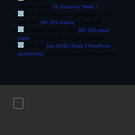
Fantasy Alarm’s
TE Coach for Week 7
With TNF in the books, Rotoballer is set
with their
NFL DFS stacks
of the week
Rotoballer also has their
NFL DFS value
plays
across both DraftKings & FanDuel
Enjoy the
top 10 NFL Week 7 PrizePicks
predictions
as well courtesy of FantasyPros