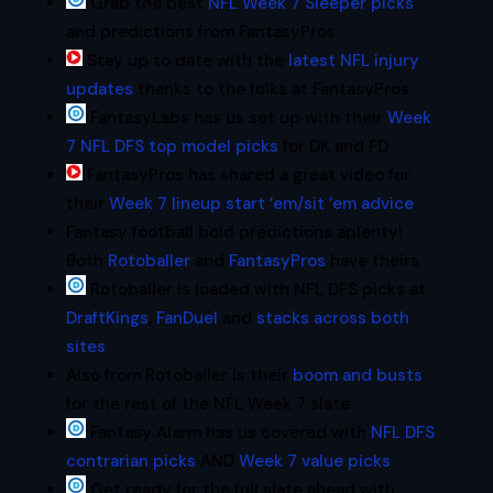
Grab the best
NFL Week 7 Sleeper picks
and predictions from FantasyPros
Stay up to date with the
latest NFL injury
updates
thanks to the folks at FantasyPros
FantasyLabs has us set up with their
Week
7 NFL DFS top model picks
for DK and FD
FantasyPros has shared a great video for
their
Week 7 lineup start ’em/sit ’em advice
Fantasy football bold predictions aplenty!
Both
Rotoballer
and
FantasyPros
have theirs
Rotoballer is loaded with NFL DFS picks at
DraftKings
,
FanDuel
and
stacks across both
sites
Also from Rotoballer is their
boom and busts
for the rest of the NFL Week 7 slate
Fantasy Alarm has us covered with
NFL DFS
contrarian picks
AND
Week 7 value picks
Get ready for the full slate ahead with