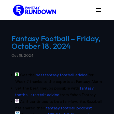
Fantasy Football – Friday,
October 18, 2024
Oct 18, 2024
Get the
best fantasy football advice
for
Week 7 thanks to the experts at Fantasy Alarm
Set the best lineups possible with
fantasy
football start/sit advice
from Yahoo Fantasy
As it continues to be a fan-favorite, Razzball
has shared their
fantasy football podcast