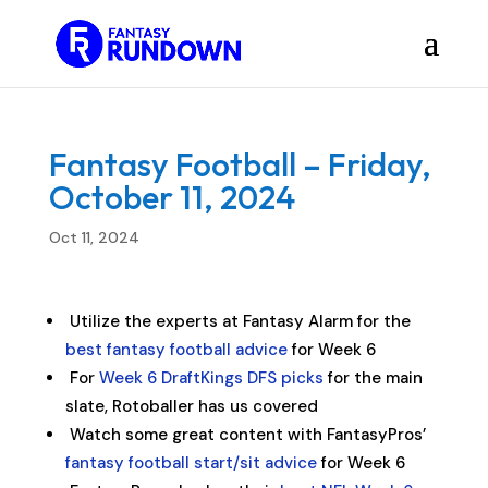
Fantasy Football – Friday,
October 11, 2024
Oct 11, 2024
Utilize the experts at Fantasy Alarm for the
best fantasy football advice
for Week 6
For
Week 6 DraftKings DFS picks
for the main
slate, Rotoballer has us covered
Watch some great content with FantasyPros’
fantasy football start/sit advice
for Week 6