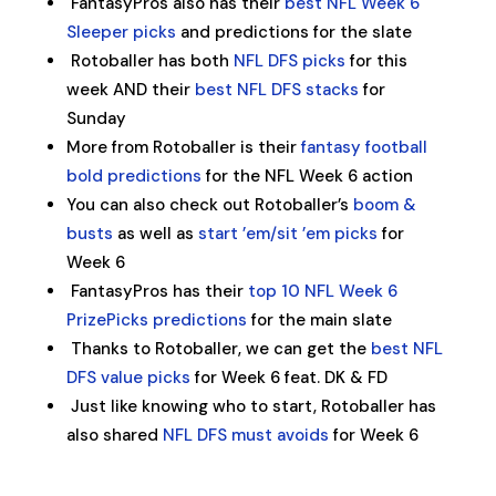
FantasyPros also has their
best NFL Week 6
Sleeper picks
and predictions for the slate
Rotoballer has both
NFL DFS picks
for this
week AND their
best NFL DFS stacks
for
Sunday
More from Rotoballer is their
fantasy football
bold predictions
for the NFL Week 6 action
You can also check out Rotoballer’s
boom &
busts
as well as
start ’em/sit ’em picks
for
Week 6
FantasyPros has their
top 10 NFL Week 6
PrizePicks predictions
for the main slate
Thanks to Rotoballer, we can get the
best NFL
DFS value picks
for Week 6 feat. DK & FD
Just like knowing who to start, Rotoballer has
also shared
NFL DFS must avoids
for Week 6