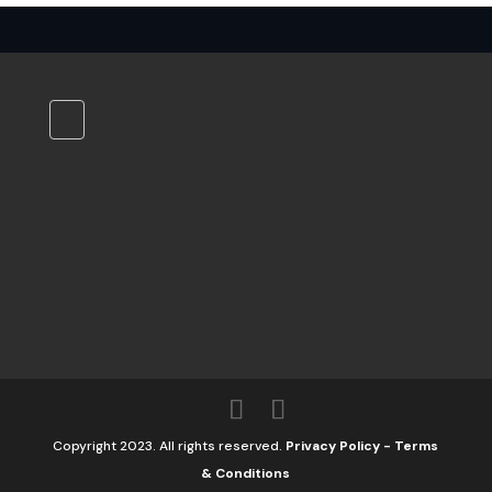
Copyright 2023. All rights reserved.
Privacy Policy
-
Terms
& Conditions