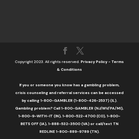
Copyright 2023. All rights reserved.
Privacy Policy
-
Terms
& Conditions
If you or someone you know has a gambling problem,
crisis counseling and referral services can be accessed
by calling 1-800-GAMBLER (1-800-426-2537) (IL).
Gambling problem? Call 1-800-GAMBLER (NJ/WV/PA/MI),
1-800-9-WITH-IT (IN), 1-800-522-4700 (CO), 1-800-
BETS OFF (IA), 1-888-532-3500 (VA) or call/text TN
REDLINE 1-800-889-9789 (TN).