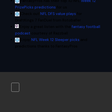
FantasyPros has their top 10 NFL
Week 12
PrizePicks predictions
for us
Check out
NFL DFS value plays
for
DraftKings 7 FanDuel from Rotoballer
Enjoy a great listen with the
fantasy football
podcast
courtesy of Razzball
Enjoy
NFL Week 12 Sleeper picks
and
predictions thanks to FantasyPros