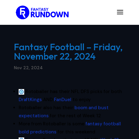
Fantasy Football – Friday,
November 22, 2024
Nov 22, 2024
Rotoballer has their NFL DFS picks for both
DraftKings
AND
FanDuel
to enjoy
Rotoballer also has their
boom and bust
expectations
for the rest of Week 12
More from Rotoballer is some
fantasy football
bold predictions
for this weekend