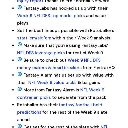
injury report
thanks to Pro Football Network
FantasyLabs has hooked us up with their
Week 9 NFL DFS top model picks
and value
plays
Set the best lineups possible with Rotoballer’s
start ’em/sit ’em
within their Week 9 analysis
Make sure that you’re using FantasyLabs’
NFL DFS leverage picks
for rest of Week 9
Be sure to check out
Week 9 NFL DFS
money makers & heartbreakers
from FantraxHQ
Fantasy Alarm has us set up with value with
their
NFL Week 9 value picks
& bargains
More from Fantasy Alarm is
NFL Week 9
contrarian picks
to separate from the pack
Rotoballer has their
fantasy football bold
predictions
for the rest of the Week 9 slate
ahead
Get set for the rest of the slate with
NFL