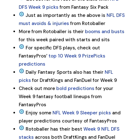
DFS Week 9 picks
from Fantasy Six Pack
Just as importantly as the above is
NFL DFS
must avoids & injuries
from Rotoballer
More from Rotoballer is their
booms and busts
for this week paired with starts and sits
For specific DFS plays, check out
FantasyPros’
top 10 Week 9 PrizePicks
predictions
Daily Fantasy Sports also has their
NFL
picks
for DraftKings and FanDuel for Week 9
Check out more
bold predictions
for your
Week 9 fantasy football lineups from
FantasyPros
Enjoy some
NFL Week 9 Sleeper picks
and
player predictions courtesy of FantasyPros
Rotoballer has their best
Week 9 NFL DFS
stacks
across both DraftKings and FanDuel