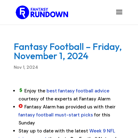
Fantasy Football – Friday,
November 1, 2024
Nov 1, 2024
Enjoy the
best fantasy football advice
courtesy of the experts at Fantasy Alarm
Fantasy Alarm has provided us with their
fantasy football must-start picks
for this
Sunday
Stay up to date with the latest
Week 9 NFL