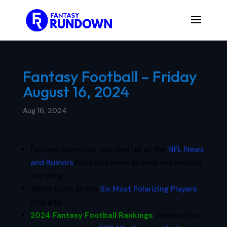
Fantasy Football – Friday
August 16, 2024
Aug 16, 2024
Fantasy Alarm has rounded up all the
NFL News
and Rumors
from this week in case you missed
anything.
Yahoo looks at the
Six Most Polarizing Players
in drafts.
2024 Fantasy Football Rankings
:
FantasyPros