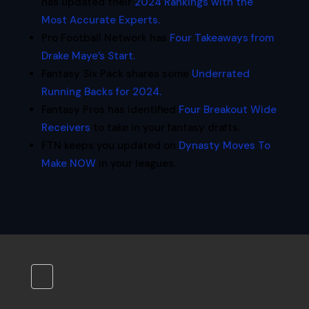
has updated their
2024 Rankings with the
Most Accurate Experts.
Pro Football Network has
Four Takeaways from
Drake Maye’s Start.
Fantasy Six Pack shares some
Underrated
Running Backs for 2024.
Fantasy Pros has identified
Four Breakout Wide
Receivers
to take in your fantasy drafts.
FTN keeps you updated on
Dynasty Moves To
Make NOW
in your leagues.