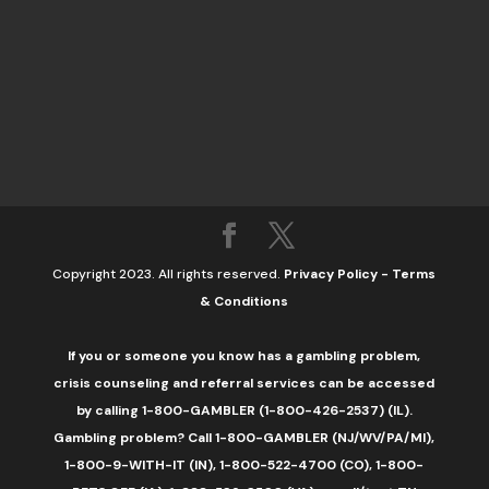
Copyright 2023. All rights reserved.
Privacy Policy
-
Terms
& Conditions
If you or someone you know has a gambling problem,
crisis counseling and referral services can be accessed
by calling 1-800-GAMBLER (1-800-426-2537) (IL).
Gambling problem? Call 1-800-GAMBLER (NJ/WV/PA/MI),
1-800-9-WITH-IT (IN), 1-800-522-4700 (CO), 1-800-