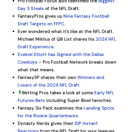
Pro Football Focus also identified the
Biggest
Day 3 Steals
of the NFL Draft.
FantasyPros gives us
Nine Fantasy Football
Draft Targets on FFPC.
Ever wondered what it’s like at the NFL Draft.
Michael Miklius of QB List shares his
2024 NFL
Draft Experience.
Ezekiel Elliott has Signed with the Dallas
Cowboys
– Pro Football Network breaks down
what that means.
FantasySP shares their own
Winners and
Losers of the 2024 NFL Draft.
Betting Pros takes a look at some
Early NFL
Futures Bets
including Super Bowl favorites.
Fantasy Six Pack examines the
Landing Spots
for the Rookie Quarterbacks
.
Dynasty Nerds gives their
IDP Instant
Reactions
from the NFL Draft for your leagues