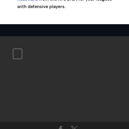
with defensive players.