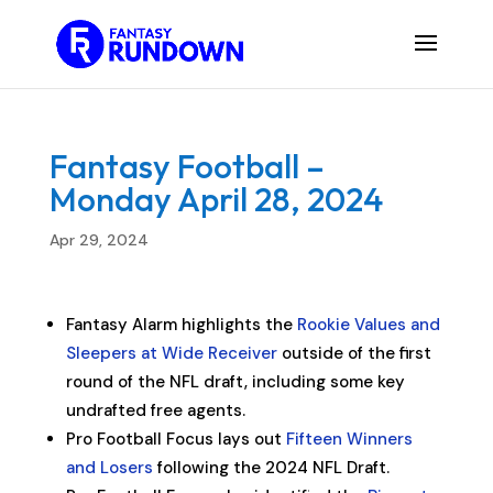
Fantasy Football –
Monday April 28, 2024
Apr 29, 2024
Fantasy Alarm highlights the
Rookie Values and
Sleepers at Wide Receiver
outside of the first
round of the NFL draft, including some key
undrafted free agents.
Pro Football Focus lays out
Fifteen Winners
and Losers
following the 2024 NFL Draft.